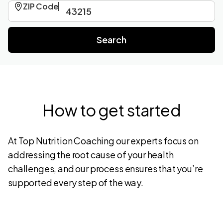
ZIP Code
How to get started
At Top Nutrition Coaching our experts focus on
addressing the root cause of your health
challenges, and our process ensures that you’re
supported every step of the way.