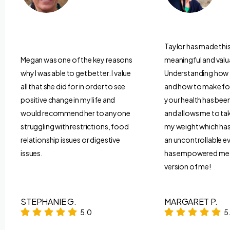
Taylor has made thi
Megan was one of the key reasons
meaningful and valu
why I was able to get better. I value
Understanding how
all that she did for in order to see
and how to make fo
positive change in my life and
your health has be
would recommend her to anyone
and allows me to ta
struggling with restrictions, food
my weight which has 
relationship issues or digestive
an uncontrollable ev
issues.
has empowered me t
version of me!
STEPHANIE G.
MARGARET P.
5.0
5