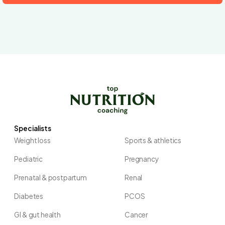
Specialists
Weight loss
Sports & athletics
Pediatric
Pregnancy
Prenatal & postpartum
Renal
Diabetes
PCOS
GI & gut health
Cancer