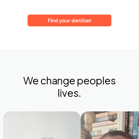
Find your dietitian
We change peoples
lives.