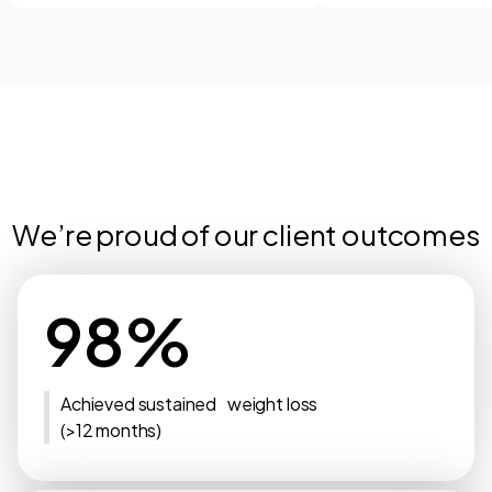
We’re proud of our client outcomes
98%
Achieved sustained weight loss
(>12 months)