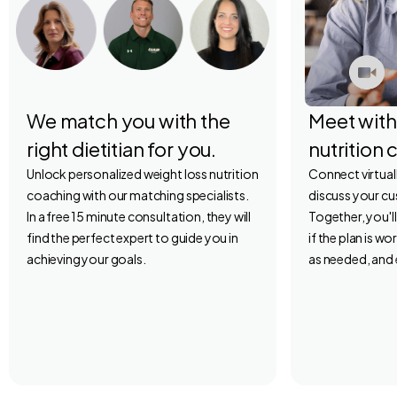
We match you with the
Meet with
right dietitian for you.
nutrition 
Unlock personalized weight loss nutrition
Connect virtuall
coaching with our matching specialists.
discuss your c
In a free 15 minute consultation, they will
Together, you'l
find the perfect expert to guide you in
if the plan is w
achieving your goals.
as needed, and 