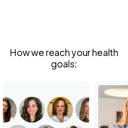
How we reach your health
goals: