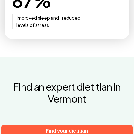
87%
Improved sleep and reduced
levels of stress
Find an expert dietitian in
Vermont
Find your dietitian