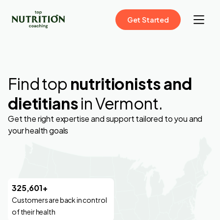
Get Started
Find top
nutritionists and
dietitians
in Vermont.
Get the right expertise and support tailored to you and
your health goals
325,601+
Customers are back in control
of their health