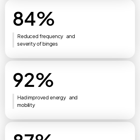
84%
Reduced frequency and
severity of binges
92%
Had improved energy and
mobility