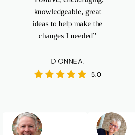
knowledgeable, great
ideas to help make the
changes I needed”
DIONNE A.
5.0