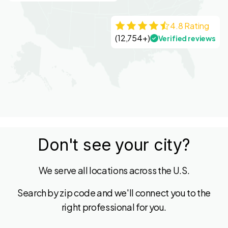
4.8 Rating
(12,754+)
Verified reviews
Don't see your city?
We serve all locations across the U.S.
Search by zip code and we'll connect you to the
right professional for you.