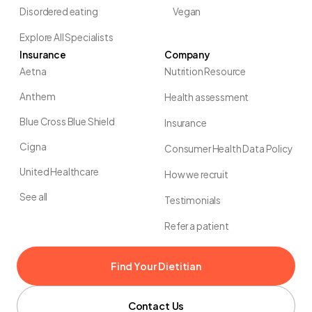
Disordered eating
Vegan
Explore All Specialists
Insurance
Company
Aetna
Nutrition Resource
Anthem
Health assessment
Blue Cross Blue Shield
Insurance
Cigna
Consumer Health Data Policy
United Healthcare
How we recruit
See all
Testimonials
Refer a patient
Find Your Dietitian
Contact Us