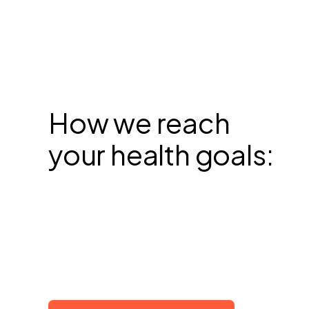
How we reach
your health goals: