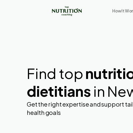
How It Wo
Find top
nutriti
dietitians
in Ne
Get the right expertise and support tai
health goals