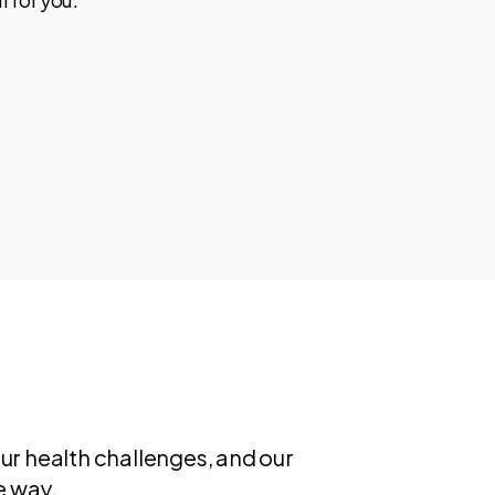
ur health challenges, and our
e way.