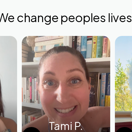
We change peoples lives
Tami P.