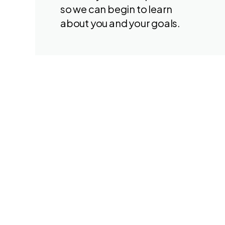
so we can begin to learn
about you and your goals.