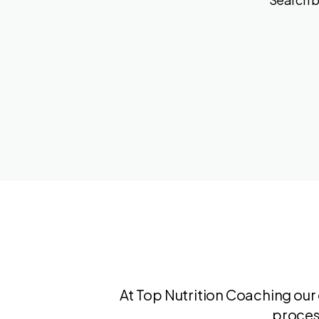
At Top Nutrition Coaching our 
proces