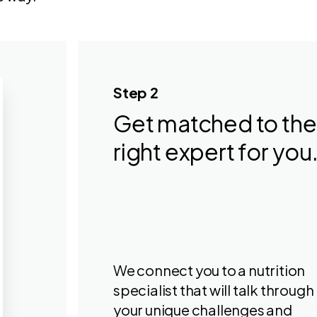
Step 2
Get matched to the
right expert for you
We connect you to a nutrition
specialist that will talk through
your unique challenges and