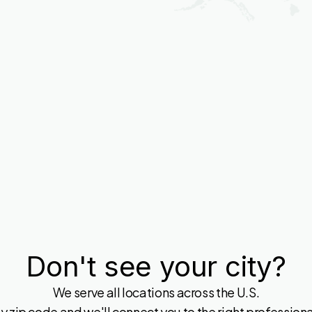
Don't see your city?
We serve all locations across the U.S.
y zip code and we'll connect you to the right professional