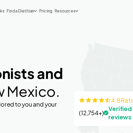
rks
Find a Dietitian
Pricing
Resources
onists and
w Mexico.
4.8 Rat
lored to you and your
Verified
(12,754+)
reviews