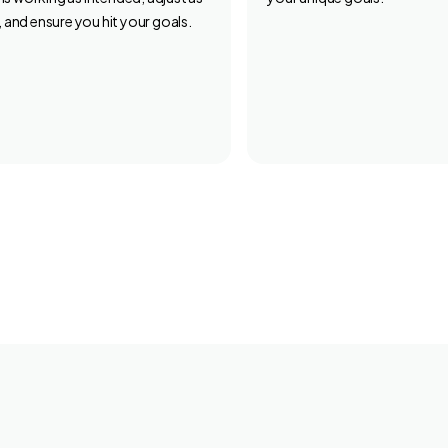
 and ensure you hit your goals.