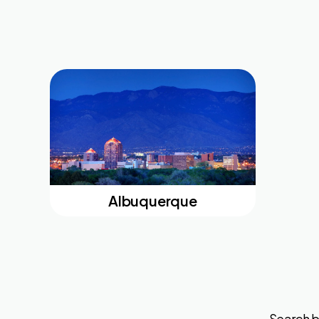
Albuquerque
Search b