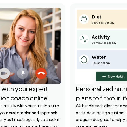
 with your expert
Personalized nutri
tion coach online.
plans to fit your li
virtually with your nutritionist to
We handle each client on a 
 your custom plan and approach.
basis, developing a custom-
, you'll meet regularly to check if
program designed to help y
 is working as intended, adjust as
your unique goals.