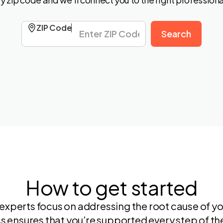
ZIP Code
How to get started
experts focus on addressing the root cause of yo
s ensures that you’re supported every step of th