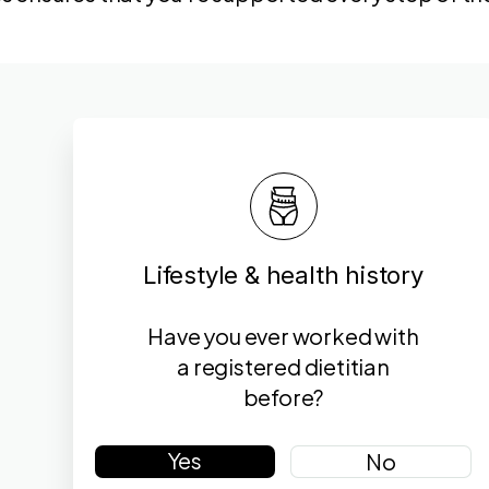
Lifestyle & health history
Have you ever worked with
a registered dietitian
before?
Yes
No