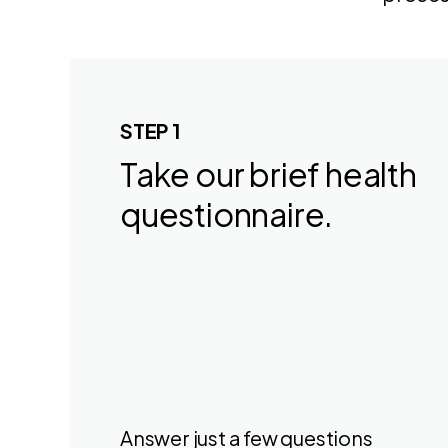
STEP 1
Take our brief health
questionnaire.
Answer just a few questions