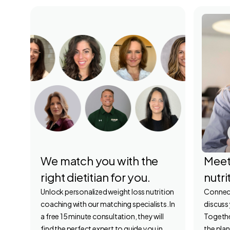
We match you with the
Meet
right dietitian for you.
nutri
Unlock personalized weight loss nutrition
Connect 
coaching with our matching specialists. In
discuss
a free 15 minute consultation, they will
Together
find the perfect expert to guide you in
the plan