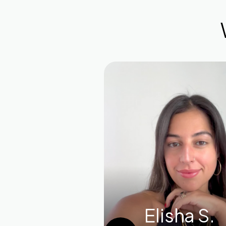
Elisha S.