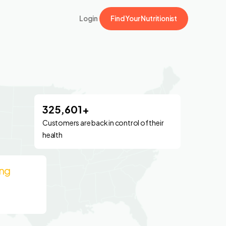
Login
Find Your Nutritionist
325,601+
Customers are back in control of their
health
ing