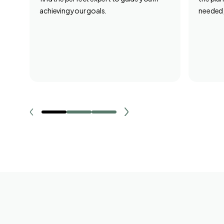
achieving your goals.
needed,