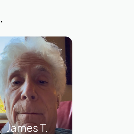
.
James T.