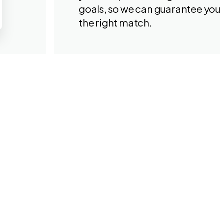
goals, so we can guarantee yo
the right match.