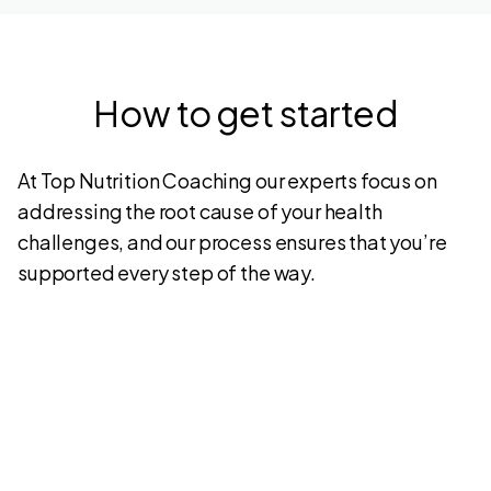
How to get started
At Top Nutrition Coaching our experts focus on
addressing the root cause of your health
challenges, and our process ensures that you’re
supported every step of the way.