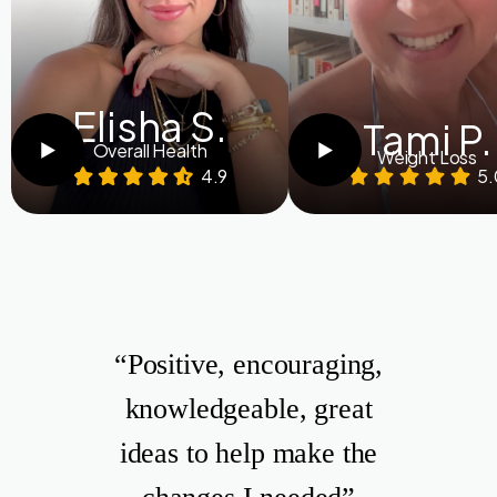
Elisha S.
Tami P.
Overall Health
Weight Loss
4.9
5.
“Positive, encouraging,
knowledgeable, great
ideas to help make the