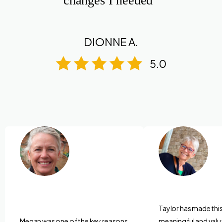
changes I needed”
DIONNE A.
5.0
Taylor has made thi
Megan was one of the key reasons
meaningful and valu