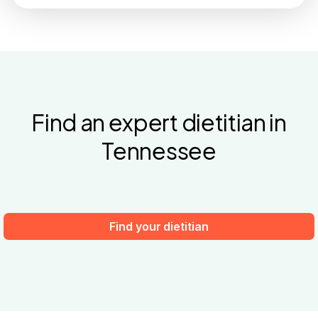
Find an expert dietitian in
Tennessee
Find your dietitian