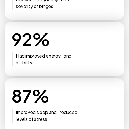
severity of binges
92%
Had improved energy and
mobility
87%
Improved sleep and reduced
levels of stress