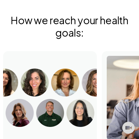
How we reach your health
goals: