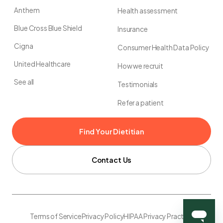
Anthem
Health assessment
Blue Cross Blue Shield
Insurance
Cigna
Consumer Health Data Policy
United Healthcare
How we recruit
See all
Testimonials
Refer a patient
Find Your Dietitian
Contact Us
Terms of Service
Privacy Policy
HIPAA Privacy Practice