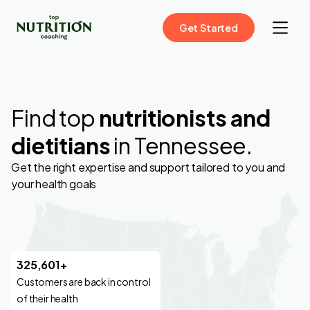
Get Started
Find top
nutritionists and
dietitians
in Tennessee.
Get the right expertise and support tailored to you and
your health goals
325,601+
Customers are back in control
of their health