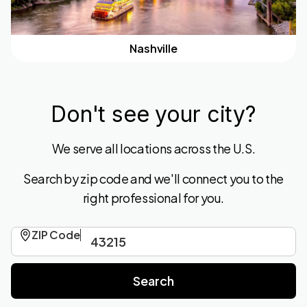
Nashville
Don't see your city?
We serve all locations across the U.S.
Search by zip code and we'll connect you to the
right professional for you.
ZIP Code