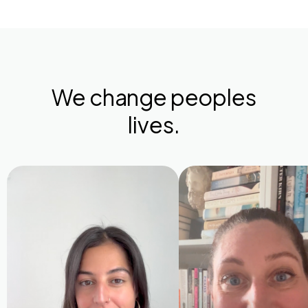
We change peoples
lives.