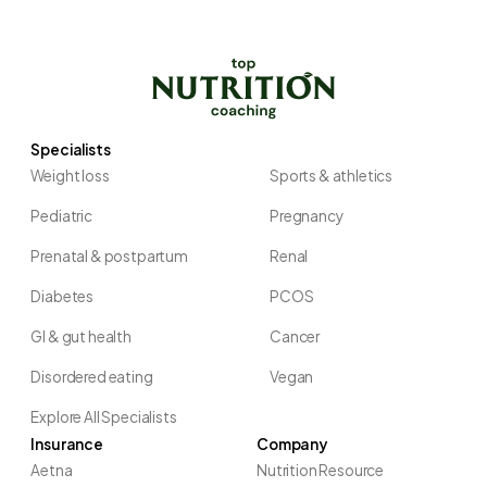
Specialists
Weight loss
Sports & athletics
Pediatric
Pregnancy
Prenatal & postpartum
Renal
Diabetes
PCOS
GI & gut health
Cancer
Disordered eating
Vegan
Explore All Specialists
Insurance
Company
Aetna
Nutrition Resource