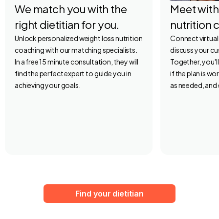
We match you with the
Meet with
right dietitian for you.
nutrition 
Unlock personalized weight loss nutrition
Connect virtuall
coaching with our matching specialists.
discuss your c
In a free 15 minute consultation, they will
Together, you'l
find the perfect expert to guide you in
if the plan is w
achieving your goals.
as needed, and 
Find your dietitian