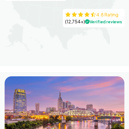
4.8 Rating
(12,754+)
Verified reviews