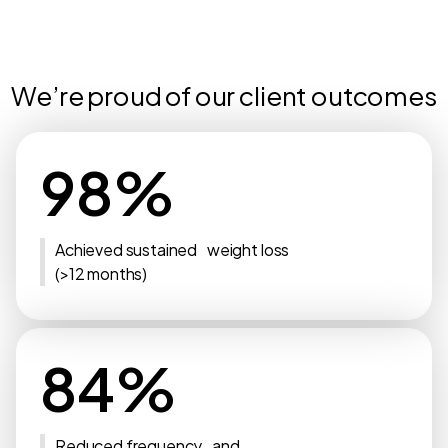
We’re proud of our client outcomes
98%
Achieved sustained weight loss
(>12 months)
84%
Reduced frequency and