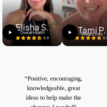
Elisha S.
Tami P.
Overall Health
Weight Loss
4.9
5.
“Positive, encouraging,
knowledgeable, great
ideas to help make the