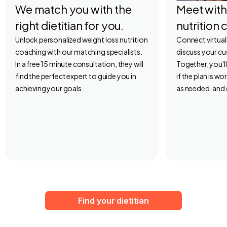
We match you with the
Meet with
right dietitian for you.
nutrition 
Unlock personalized weight loss nutrition
Connect virtuall
coaching with our matching specialists.
discuss your c
In a free 15 minute consultation, they will
Together, you'l
find the perfect expert to guide you in
if the plan is w
achieving your goals.
as needed, and 
Find your dietitian