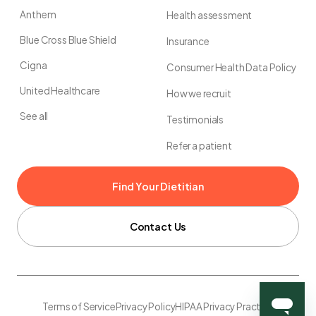
Anthem
Health assessment
Blue Cross Blue Shield
Insurance
Cigna
Consumer Health Data Policy
United Healthcare
How we recruit
See all
Testimonials
Refer a patient
Find Your Dietitian
Contact Us
Terms of Service
Privacy Policy
HIPAA Privacy Practice