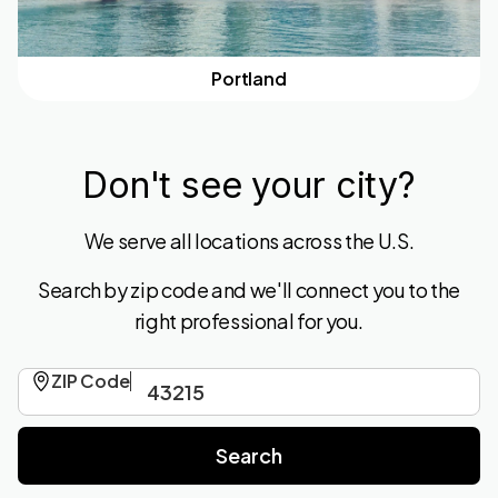
Portland
Don't see your city?
We serve all locations across the U.S.
Search by zip code and we'll connect you to the
right professional for you.
ZIP Code