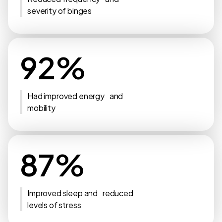
severity of binges
92%
Had improved energy and
mobility
87%
Improved sleep and reduced
levels of stress