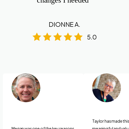
changes I needed”
DIONNE A.
5.0
Taylor has made thi
Megan was one of the key reasons
meaningful and valu