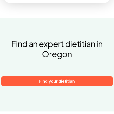
Find an expert dietitian in
Oregon
Find your dietitian