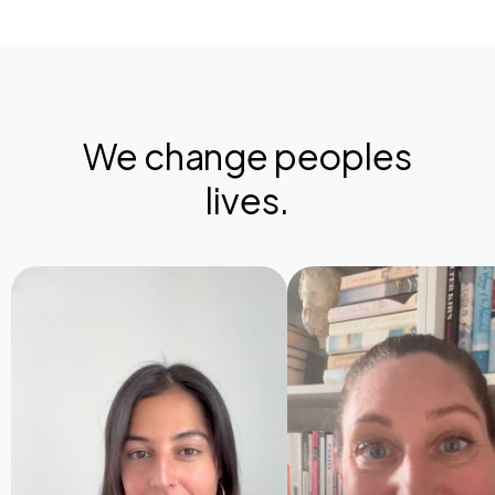
We change peoples
lives.