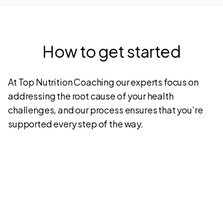
How to get started
At Top Nutrition Coaching our experts focus on
addressing the root cause of your health
challenges, and our process ensures that you’re
supported every step of the way.