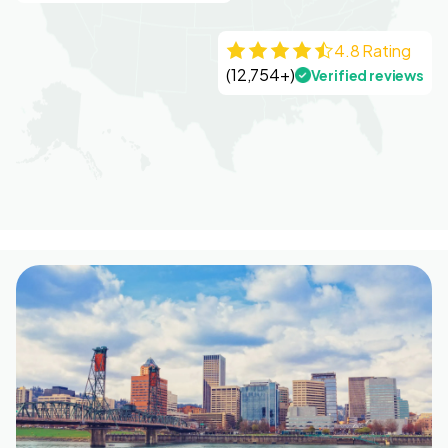
4.8 Rating
(12,754+)
Verified reviews