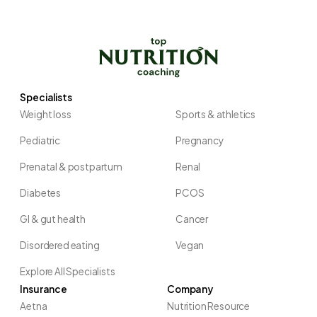
Specialists
Weight loss
Sports & athletics
Pediatric
Pregnancy
Prenatal & postpartum
Renal
Diabetes
PCOS
GI & gut health
Cancer
Disordered eating
Vegan
Explore All Specialists
Insurance
Company
Aetna
Nutrition Resource