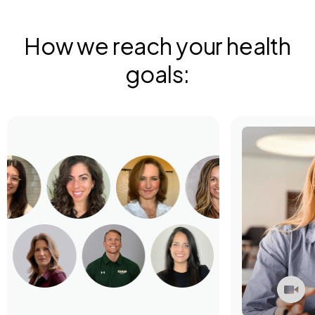
How we reach your health
goals: