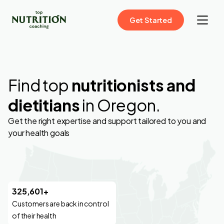
Get Started
Find top
nutritionists and
dietitians
in Oregon.
Get the right expertise and support tailored to you and
your health goals
325,601+
Customers are back in control
of their health