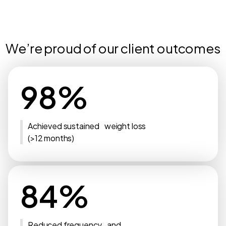
We’re proud of our client outcomes
98%
Achieved sustained weight loss
(>12 months)
84%
Reduced frequency and