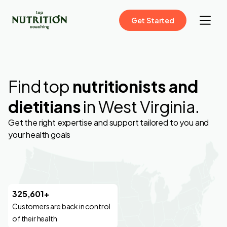
Get Started
Find top
nutritionists and
dietitians
in West Virginia.
Get the right expertise and support tailored to you and
your health goals
325,601+
Customers are back in control
of their health