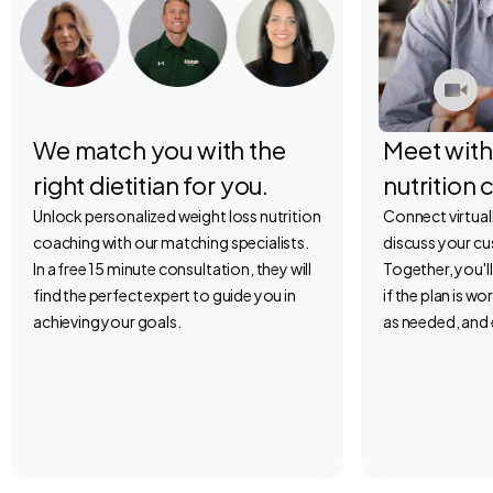
We match you with the
Meet with
right dietitian for you.
nutrition 
Unlock personalized weight loss nutrition
Connect virtuall
coaching with our matching specialists.
discuss your c
In a free 15 minute consultation, they will
Together, you'l
find the perfect expert to guide you in
if the plan is w
achieving your goals.
as needed, and 