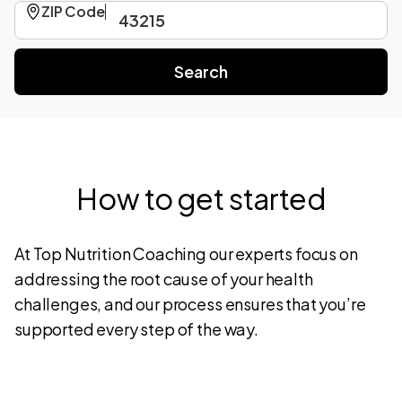
ZIP Code
How to get started
At Top Nutrition Coaching our experts focus on
addressing the root cause of your health
challenges, and our process ensures that you’re
supported every step of the way.