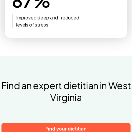
87%
Improved sleep and reduced
levels of stress
Find an expert dietitian in West
Virginia
Find your dietitian