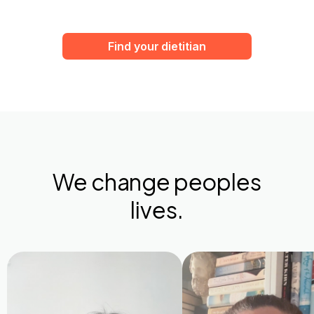
Find your dietitian
We change peoples
lives.