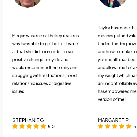
Taylor has made thi
Megan was one of the key reasons
meaningful and valu
why I was able to get better. I value
Understanding how
all that she did for in order to see
and how to make fo
positive change in my life and
your health has be
would recommend her to anyone
and allows me to ta
struggling with restrictions, food
my weight which has 
relationship issues or digestive
an uncontrollable ev
issues.
has empowered me t
version of me!
STEPHANIE G.
MARGARET P.
5.0
5