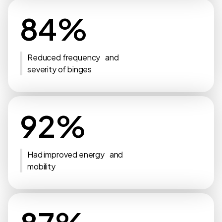
84%
Reduced frequency and
severity of binges
92%
Had improved energy and
mobility