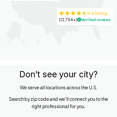
4.8 Rating
(12,754+)
Verified reviews
Don't see your city?
We serve all locations across the U.S.
Search by zip code and we'll connect you to the
right professional for you.