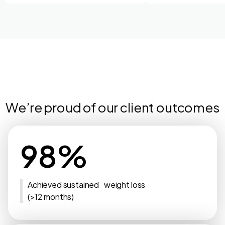
We’re proud of our client outcomes
98%
Achieved sustained weight loss
(>12 months)