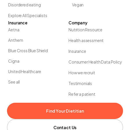
Disordered eating
Vegan
Explore All Specialists
Insurance
Company
Aetna
Nutrition Resource
Anthem
Health assessment
Blue Cross Blue Shield
Insurance
Cigna
Consumer Health Data Policy
United Healthcare
How we recruit
See all
Testimonials
Refer a patient
Find Your Dietitian
Contact Us