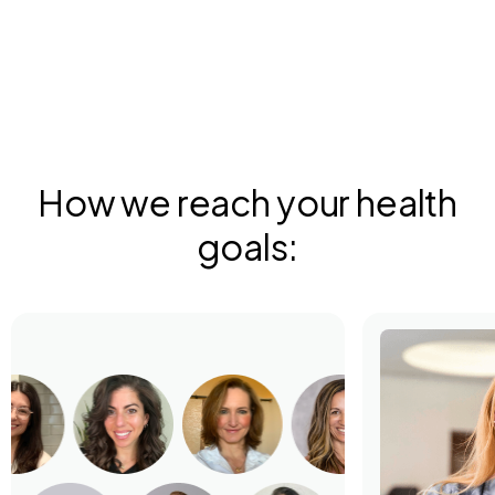
How we reach your health
goals: