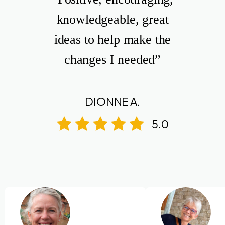
knowledgeable, great
ideas to help make the
changes I needed”
DIONNE A.
5.0