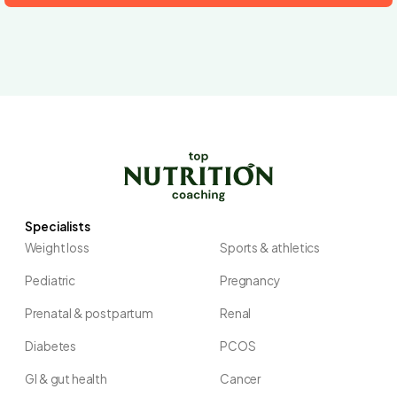
Specialists
Weight loss
Sports & athletics
Pediatric
Pregnancy
Prenatal & postpartum
Renal
Diabetes
PCOS
GI & gut health
Cancer