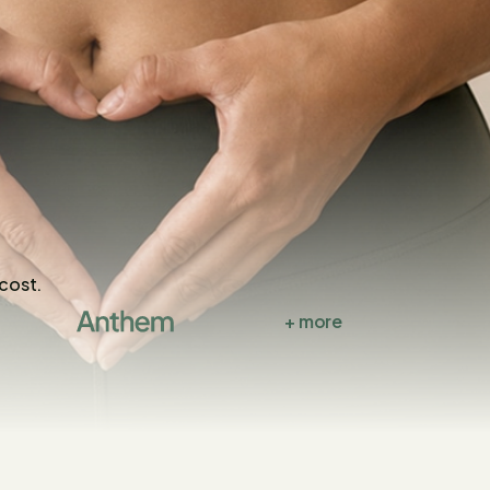
 cost.
+ more