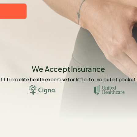
We Accept Insurance
it from elite health expertise for little-to-no out of pocket