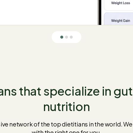
ans that specialize in gu
nutrition
sive network of the top dietitians in the world. W
with the right one for you.