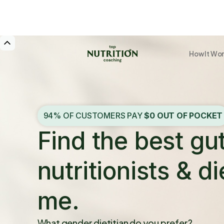
How It Wo
94% OF CUSTOMERS PAY
$0 OUT OF POCKET
Find the best gu
nutritionists & di
me.
What gender dietitian do you prefer?