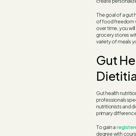
create personaliz
The goal of a gut h
of food freedom wh
over time, you wi
grocery stores wit
variety of meals y
Gut Hea
Dietiti
Gut health nutritio
professionals spec
nutritionists and d
primary difference 
To gain a
register
degree with cours