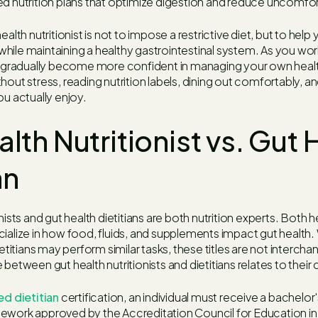
ed nutrition plans that optimize digestion and reduce uncomf
ealth nutritionist is not to impose a restrictive diet, but to help
ile maintaining a healthy gastrointestinal system. As you work 
ll gradually become more confident in managing your own healt
hout stress, reading nutrition labels, dining out comfortably, a
ou actually enjoy.
lth Nutritionist vs. Gut 
an
nists and gut health dietitians are both nutrition experts. Both 
ialize in how food, fluids, and supplements impact gut health.
ietitians may perform similar tasks, these titles are not interch
between gut health nutritionists and dietitians relates to their 
ed dietitian
certification, an individual must receive a bachelor
ework approved by the Accreditation Council for Education in 