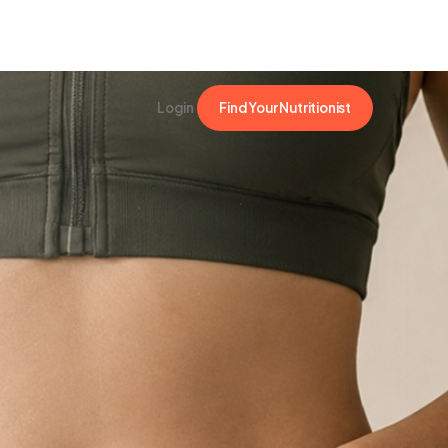
Login
Find Your Nutritionist