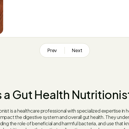
Prev
Next
 a Gut Health Nutritionis
ionist is a healthcare professional with specialized expertise in 
mpact the digestive system and overall gut health. They under
ing the role of beneficial and harmful bacteria, and use that 