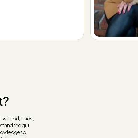
t?
how food, fluids,
stand the gut
knowledge to