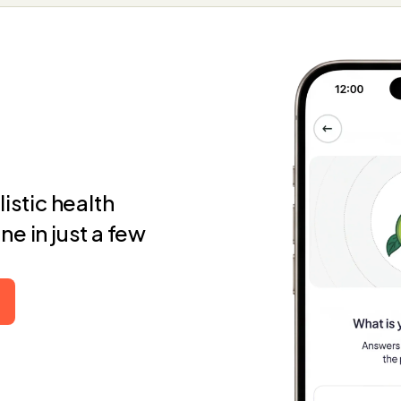
istic health
e in just a few