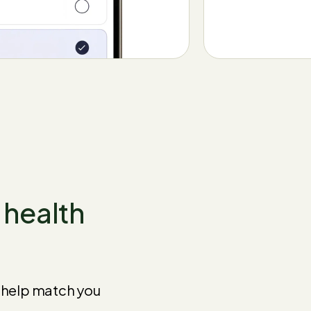
t health
e help match you