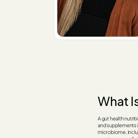
What Is
A gut health nutrit
and supplements i
microbiome, includ