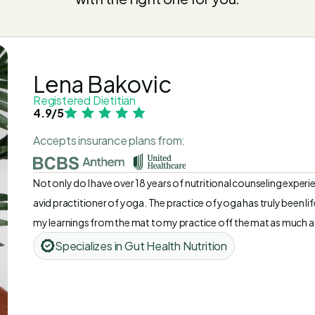
Lena Bakovic
Registered Dietitian
4.9/5
Accepts insurance plans from:
Not only do I have over 18 years of nutritional counseling experie
avid practitioner of yoga. The practice of yoga has truly been li
my learnings from the mat to my practice off the mat as much as p
moment and having gratitude for my life and purpose on this pla
Specializes in Gut Health Nutrition
things throughout my career, and all my experiences have led me to
help others - the most rewarding experience of all!