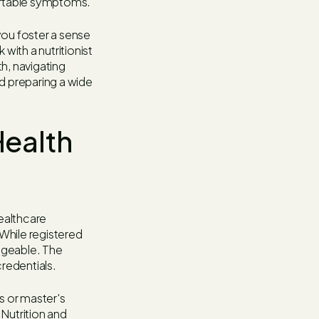
ortable symptoms.
 you foster a sense
with a nutritionist
h, navigating
nd preparing a wide
Health
healthcare
 While registered
angeable. The
credentials.
's or master's
Nutrition and