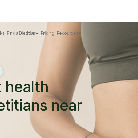
rks
Find a Dietitian
Pricing
Resources
t health
etitians near