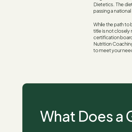
Dietetics. The die
passing a nationa
While the path to b
title is not close
certification board
Nutrition Coaching
to meet your nee
What Does a G