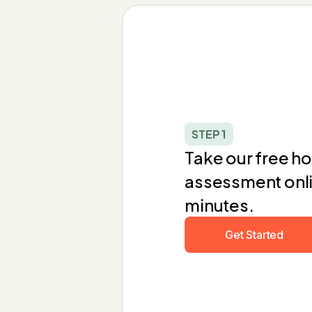
STEP 1
Take our free hol
assessment onlin
minutes.
Get Started