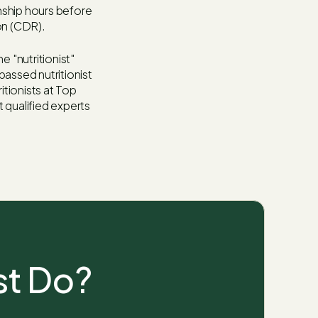
nship hours before
on (CDR).
e "nutritionist"
passed nutritionist
itionists at Top
 qualified experts
st Do?