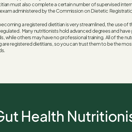
titian must also complete a certain number of supervised inter
l exam administered by the Commission on Dietetic Registrati
ecoming a registered dietitian is very streamlined, the use of th
ly regulated. Many nutritionists hold advanced degrees and have 
s, while others may have no professional training. All of the nutr
 are registered dietitians, so you can trust them to be the most
ds.
ut Health Nutritioni