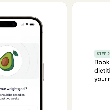
STEP 2
Book 
dieti
your 