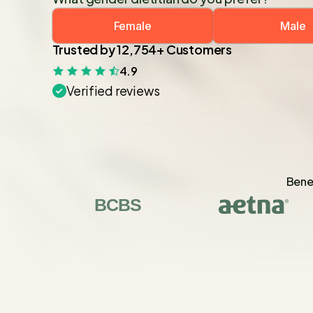
Female
Male
Trusted by 12,754+ Customers
4.9
Verified reviews
Benef
BCBS