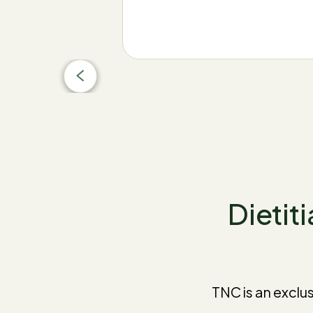
Dietiti
TNC is an exclu