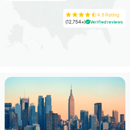
4.8 Rating
(12,754+)
Verified reviews