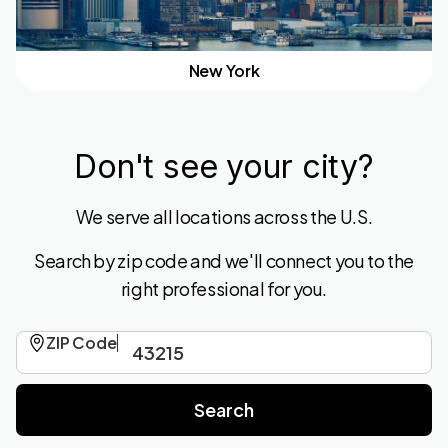
New York
Don't see your city?
We serve all locations across the U.S.
Search by zip code and we'll connect you to the
right professional for you.
ZIP Code