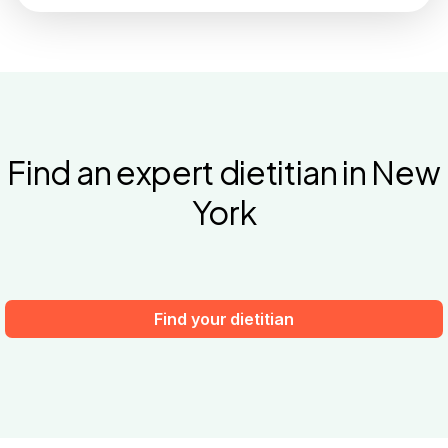
Find an expert dietitian in New
York
Find your dietitian