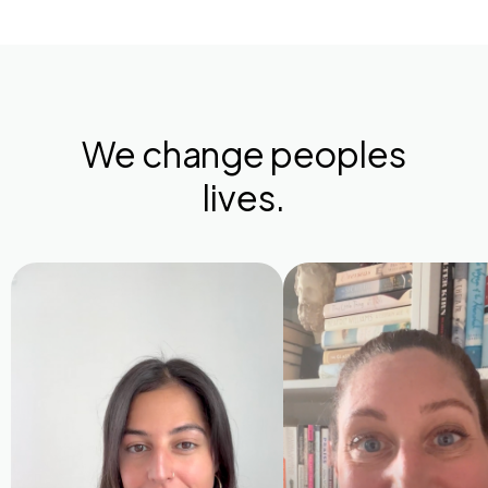
We change peoples
lives.