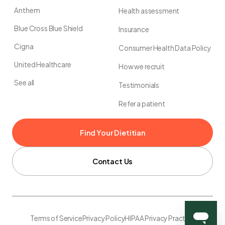
Anthem
Health assessment
Blue Cross Blue Shield
Insurance
Cigna
Consumer Health Data Policy
United Healthcare
How we recruit
See all
Testimonials
Refer a patient
Find Your Dietitian
Contact Us
Terms of Service
Privacy Policy
HIPAA Privacy Practice