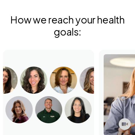
How we reach your health
goals: