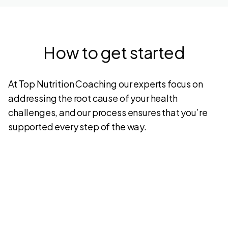
How to get started
At Top Nutrition Coaching our experts focus on
addressing the root cause of your health
challenges, and our process ensures that you’re
supported every step of the way.