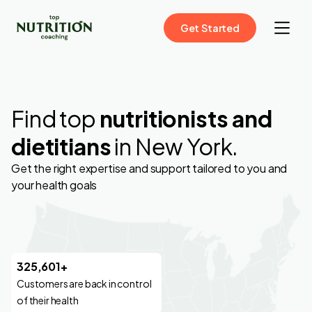
Get Started
Find top
nutritionists and
dietitians
in New York.
Get the right expertise and support tailored to you and
your health goals
325,601+
Customers are back in control
of their health