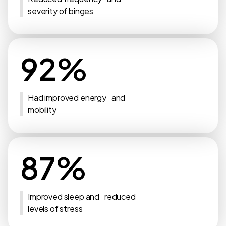
severity of binges
92%
Had improved energy and
mobility
87%
Improved sleep and reduced
levels of stress