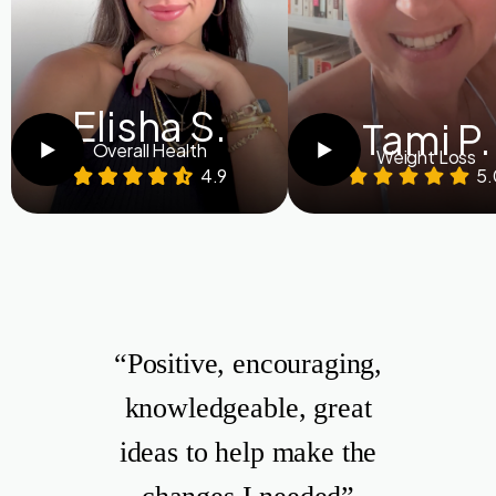
Elisha S.
Tami P.
Overall Health
Weight Loss
4.9
5.
“Positive, encouraging,
knowledgeable, great
ideas to help make the