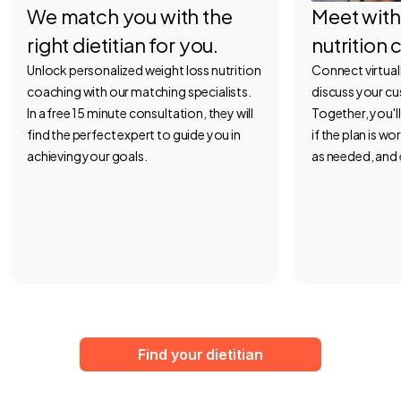
We match you with the
Meet with
right dietitian for you.
nutrition 
Unlock personalized weight loss nutrition
Connect virtuall
coaching with our matching specialists.
discuss your c
In a free 15 minute consultation, they will
Together, you'l
find the perfect expert to guide you in
if the plan is w
achieving your goals.
as needed, and 
Find your dietitian