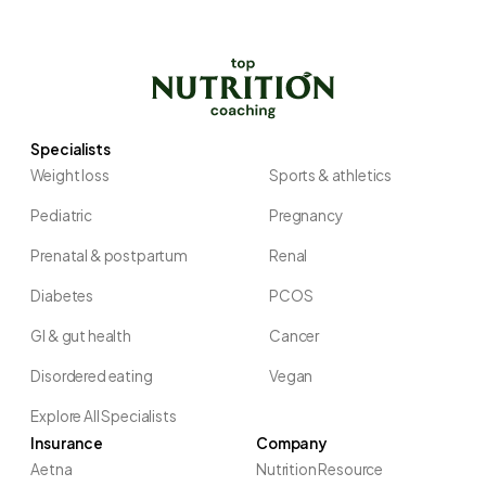
Specialists
Weight loss
Sports & athletics
Pediatric
Pregnancy
Prenatal & postpartum
Renal
Diabetes
PCOS
GI & gut health
Cancer
Disordered eating
Vegan
Explore All Specialists
Insurance
Company
Aetna
Nutrition Resource