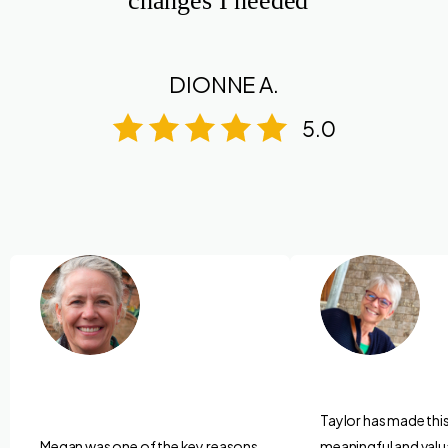
changes I needed”
DIONNE A.
5.0
Taylor has made thi
Megan was one of the key reasons
meaningful and valu