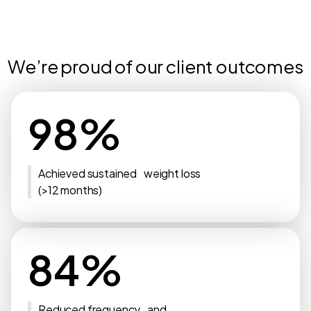
We’re proud of our client outcomes
98%
Achieved sustained weight loss
(>12 months)
84%
Reduced frequency and