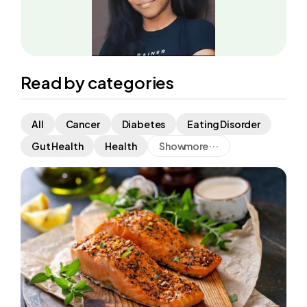
Read by categories
All
Cancer
Diabetes
Eating Disorder
...
Show
more
Gut Health
Health