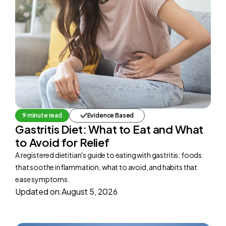
9 minute read
Evidence Based
Gastritis Diet: What to Eat and What
to Avoid for Relief
A registered dietitian's guide to eating with gastritis: foods
that soothe inflammation, what to avoid, and habits that
ease symptoms.
Updated on:
August 5, 2026