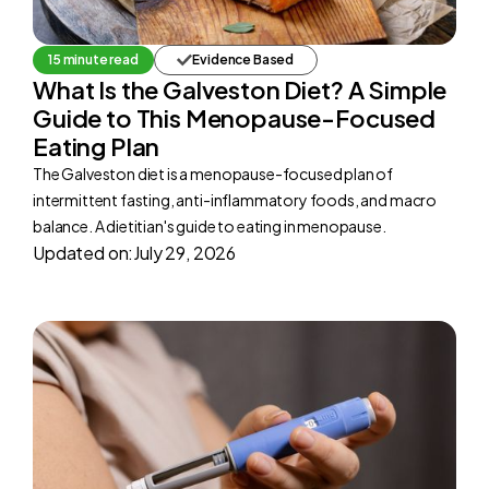
15 minute read
Evidence Based
What Is the Galveston Diet? A Simple
Guide to This Menopause-Focused
Eating Plan
The Galveston diet is a menopause-focused plan of
intermittent fasting, anti-inflammatory foods, and macro
balance. A dietitian's guide to eating in menopause.
Updated on:
July 29, 2026