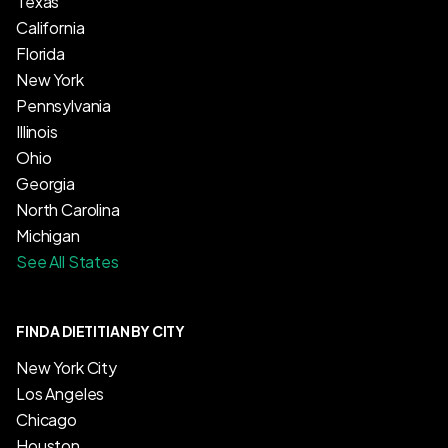
Texas
California
Florida
New York
Pennsylvania
Illinois
Ohio
Georgia
North Carolina
Michigan
See All States
FIND A DIETITIAN BY CITY
New York City
Los Angeles
Chicago
Houston