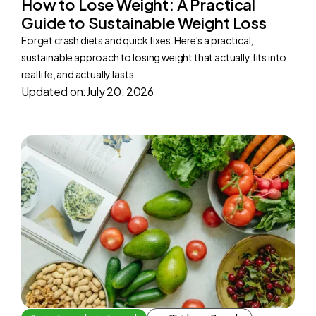
How to Lose Weight: A Practical
Guide to Sustainable Weight Loss
Forget crash diets and quick fixes. Here's a practical,
sustainable approach to losing weight that actually fits into
real life, and actually lasts.
Updated on:
July 20, 2026