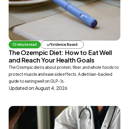
12 minute read
Evidence Based
The Ozempic Diet: How to Eat Well
and Reach Your Health Goals
The Ozempic diet is about protein, fiber, and whole foods to
protect muscle and ease side effects. A dietitian-backed
guide to eating well on GLP-1s.
Updated on:
August 4, 2026