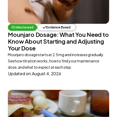
10 minute read
Evidence Based
Mounjaro Dosage: What You Need to
Know About Starting and Adjusting
Your Dose
Mounjaro dosage starts at 2.5 mg and increases gradually.
See how titration works, how to find your maintenance
dose, and what to expect at each step.
Updated on:
August 4, 2026