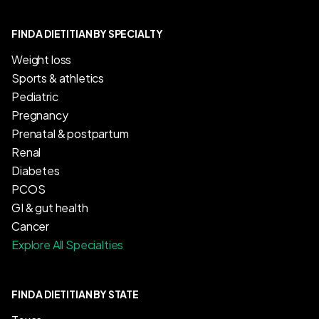
FIND A DIETITIAN BY SPECIALTY
Weight loss
Sports & athletics
Pediatric
Pregnancy
Prenatal & postpartum
Renal
Diabetes
PCOS
GI & gut health
Cancer
Explore All Specialties
FIND A DIETITIAN BY STATE