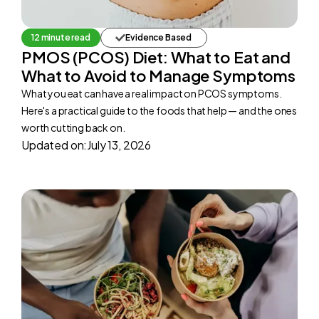
12 minute read
Evidence Based
PMOS (PCOS) Diet: What to Eat and
What to Avoid to Manage Symptoms
What you eat can have a real impact on PCOS symptoms.
Here's a practical guide to the foods that help — and the ones
worth cutting back on.
Updated on:
July 13, 2026