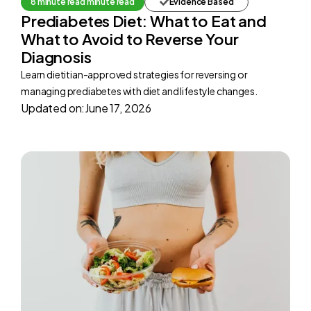
8 minute read minute read
Evidence Based
Prediabetes Diet: What to Eat and
What to Avoid to Reverse Your
Diagnosis
Learn dietitian-approved strategies for reversing or
managing prediabetes with diet and lifestyle changes.
Updated on:
June 17, 2026