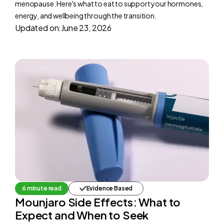
menopause. Here's what to eat to support your hormones,
energy, and wellbeing through the transition.
Updated on:
June 23, 2026
6 minute read
Evidence Based
Mounjaro Side Effects: What to
Expect and When to Seek