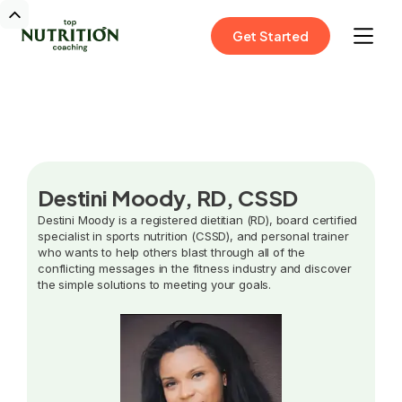
Get Started
Destini Moody, RD, CSSD
Destini Moody is a registered dietitian (RD), board certified
specialist in sports nutrition (CSSD), and personal trainer
who wants to help others blast through all of the
conflicting messages in the fitness industry and discover
the simple solutions to meeting your goals.