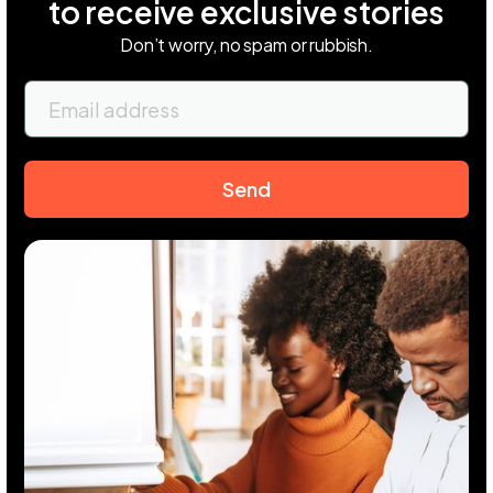
to receive exclusive stories
Don’t worry, no spam or rubbish.