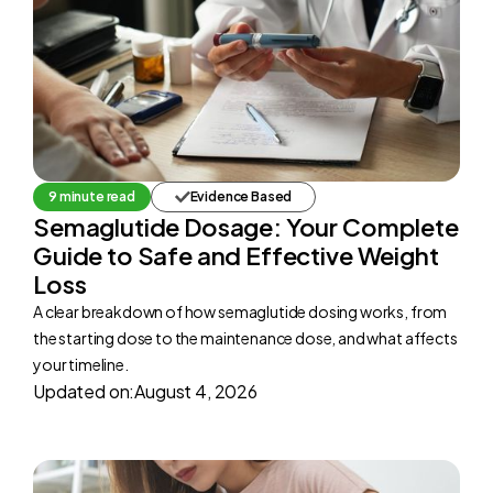
9 minute read
Evidence Based
Semaglutide Dosage: Your Complete
Guide to Safe and Effective Weight
Loss
A clear breakdown of how semaglutide dosing works, from
the starting dose to the maintenance dose, and what affects
your timeline.
Updated on:
August 4, 2026