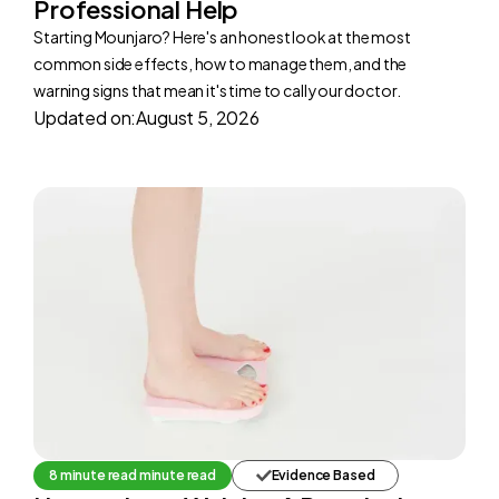
Professional Help
Starting Mounjaro? Here's an honest look at the most
common side effects, how to manage them, and the
warning signs that mean it's time to call your doctor.
Updated on:
August 5, 2026
8 minute read minute read
Evidence Based