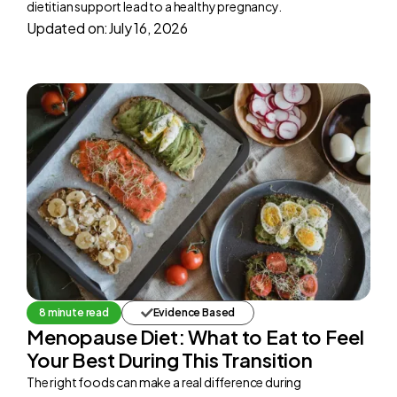
dietitian support lead to a healthy pregnancy.
Updated on:
July 16, 2026
8 minute read
Evidence Based
Menopause Diet: What to Eat to Feel
Your Best During This Transition
The right foods can make a real difference during