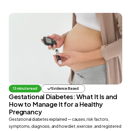
13 minute read
Evidence Based
Gestational Diabetes: What It Is and
How to Manage It for a Healthy
Pregnancy
Gestational diabetes explained — causes, risk factors,
symptoms, diagnosis, and how diet, exercise, and registered