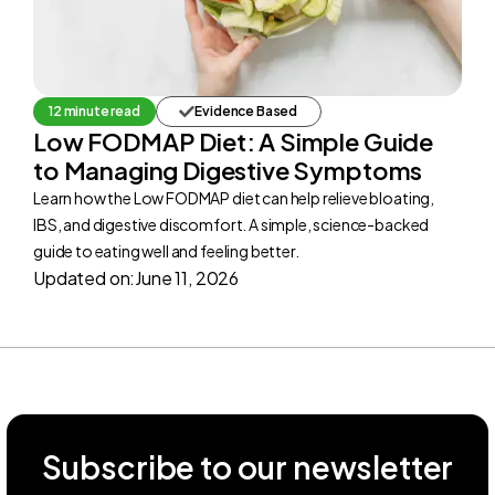
12 minute read
Evidence Based
Low FODMAP Diet: A Simple Guide
to Managing Digestive Symptoms
Learn how the Low FODMAP diet can help relieve bloating,
IBS, and digestive discomfort. A simple, science-backed
guide to eating well and feeling better.
Updated on:
June 11, 2026
Subscribe to our newsletter