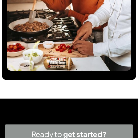
Ready to
get started?