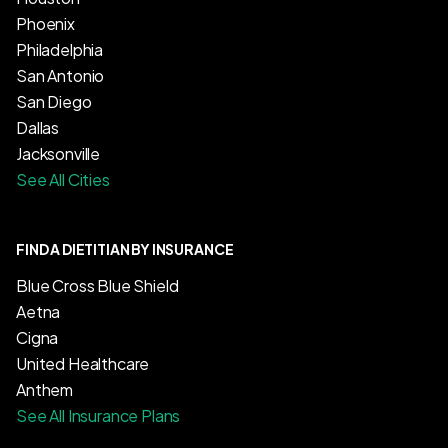
Phoenix
Philadelphia
San Antonio
San Diego
Dallas
Jacksonville
See All Cities
FIND A DIETITIAN BY INSURANCE
Blue Cross Blue Shield
Aetna
Cigna
United Healthcare
Anthem
See All Insurance Plans