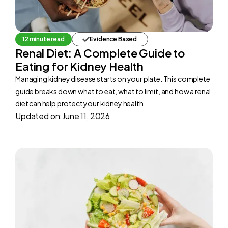
12 minute read
Evidence Based
Renal Diet: A Complete Guide to
Eating for Kidney Health
Managing kidney disease starts on your plate. This complete
guide breaks down what to eat, what to limit, and how a renal
diet can help protect your kidney health.
Updated on:
June 11, 2026