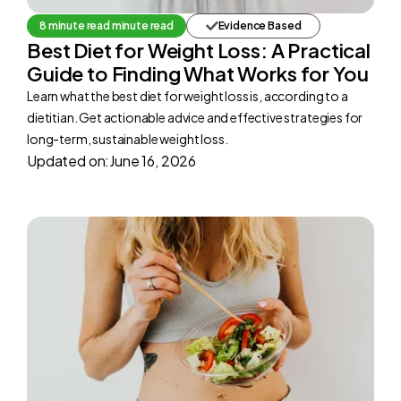
8 minute read minute read
Evidence Based
Best Diet for Weight Loss: A Practical
Guide to Finding What Works for You
Learn what the best diet for weight loss is, according to a
dietitian. Get actionable advice and effective strategies for
long-term, sustainable weight loss.
Updated on:
June 16, 2026