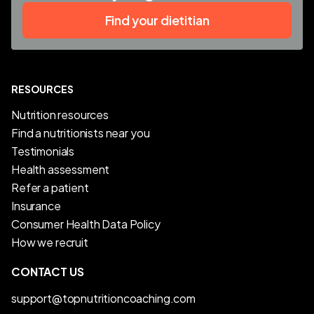
Find your dietitian
RESOURCES
Nutrition resources
Find a nutritionists near you
Testimonials
Health assessment
Refer a patient
Insurance
Consumer Health Data Policy
How we recruit
CONTACT US
support@topnutritioncoaching.com