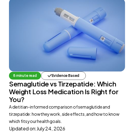
8 minute read
Evidence Based
Semaglutide vs Tirzepatide: Which
Weight Loss Medication Is Right for
You?
A dietitian-informed comparison of semaglutide and
tirzepatide: how they work, side effects, and how to know
which fits your health goals.
Updated on:
July 24, 2026