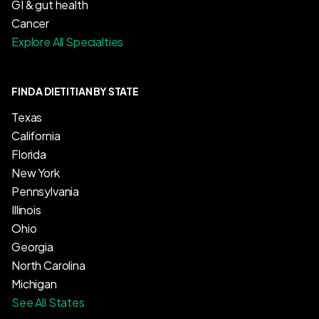
GI & gut health
Cancer
Explore All Specialties
FIND A DIETITIAN BY STATE
Texas
California
Florida
New York
Pennsylvania
Illinois
Ohio
Georgia
North Carolina
Michigan
See All States