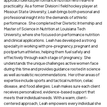
approach blends performance nutrition with real-life
practicality. As a former Division I field hockey player at
Missouri State University, Leah brings both personal and
professional insight into the demands of athletic
performance. She completed her Dietetic Internship and
Master of Science in Nutrition at Louisiana Tech
University, where she focused on performance nutrition
and clinical applications. Leah has developed a strong
specialty in working with pre-pregnancy, pregnant and
postpartum athletes, helping them fuel safely and
effectively through each stage of pregnancy. She
understands the unique challenges active women face
during this time and provides guidance rooted in science
as well as realistic recommendations. Her other areas of
expertise include sports and tactical nutrition, celiac
disease, and food allergies. Leah makes sure each client
receives personalized, evidence-based support that
meets their individual needs. With a warm, client-
centered approach, Leah empowers every individual she