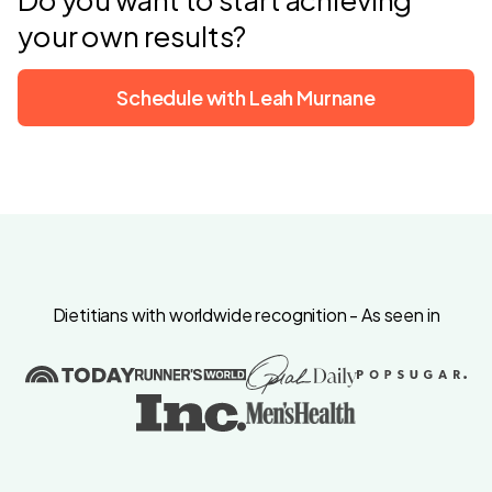
your own results?
Schedule with Leah Murnane
Dietitians with worldwide recognition - As seen in