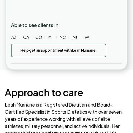
Able to see clients in:
AZ
CA
CO
MI
NC
NJ
VA
Help get an appointment with Leah Murnane.
Approach to care
Leah Murnane is a Registered Dietitian and Board-
Certified Specialist in Sports Dietetics with over seven
years of experience working with all levels of elite
athletes, military personnel, and active individuals. Her