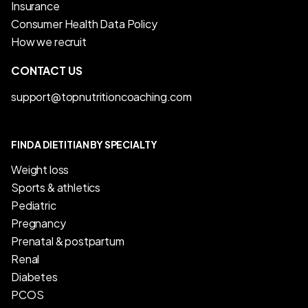
Insurance
Consumer Health Data Policy
How we recruit
CONTACT US
support@topnutritioncoaching.com
FIND A DIETITIAN BY SPECIALTY
Weight loss
Sports & athletics
Pediatric
Pregnancy
Prenatal & postpartum
Renal
Diabetes
PCOS