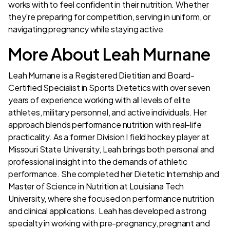
works with to feel confident in their nutrition. Whether
they're preparing for competition, serving in uniform, or
navigating pregnancy while staying active.
More About Leah Murnane
Leah Murnane is a Registered Dietitian and Board-
Certified Specialist in Sports Dietetics with over seven
years of experience working with all levels of elite
athletes, military personnel, and active individuals. Her
approach blends performance nutrition with real-life
practicality. As a former Division I field hockey player at
Missouri State University, Leah brings both personal and
professional insight into the demands of athletic
performance. She completed her Dietetic Internship and
Master of Science in Nutrition at Louisiana Tech
University, where she focused on performance nutrition
and clinical applications. Leah has developed a strong
specialty in working with pre-pregnancy, pregnant and