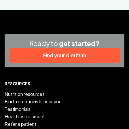
Ready to
get started?
Find your dietitian
RESOURCES
Nutrition resources
Find a nutritionists near you
Testimonials
Health assessment
Refer a patient