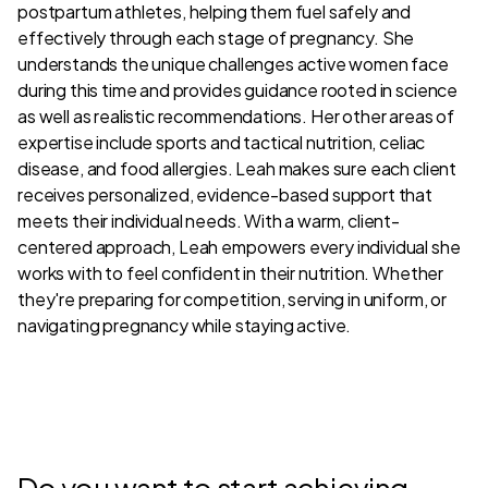
postpartum athletes, helping them fuel safely and
effectively through each stage of pregnancy. She
understands the unique challenges active women face
during this time and provides guidance rooted in science
as well as realistic recommendations. Her other areas of
expertise include sports and tactical nutrition, celiac
disease, and food allergies. Leah makes sure each client
receives personalized, evidence-based support that
meets their individual needs. With a warm, client-
centered approach, Leah empowers every individual she
works with to feel confident in their nutrition. Whether
they're preparing for competition, serving in uniform, or
navigating pregnancy while staying active.
Do you want to start achieving