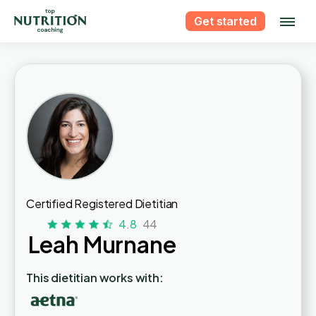
Get started
Certified Registered Dietitian
4.8
44
Leah Murnane
This dietitian works with: