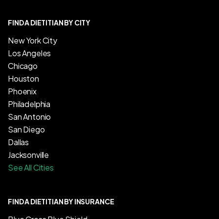
FIND A DIETITIAN BY CITY
New York City
Los Angeles
Chicago
Houston
Phoenix
Philadelphia
San Antonio
San Diego
Dallas
Jacksonville
See All Cities
FIND A DIETITIAN BY INSURANCE