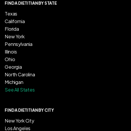
FIND A DIETITIAN BY STATE
Texas
California
Florida
New York
Pennsylvania
Illinois
Ohio
Georgia
North Carolina
Michigan
See All States
FIND A DIETITIAN BY CITY
New York City
Los Angeles