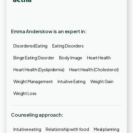
Emma Anderskow is an expert in:
Disordered Eating
Eating Disorders
Binge Eating Disorder
Body Image
Heart Health
Heart Health (Dyslipidemia)
Heart Health (Cholesterol)
Weight Management
Intuitive Eating
Weight Gain
Weight Loss
Counseling approach:
Intuitive eating
Relationship with food
Meal planning