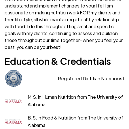
understand and implement changes to your life! I am
passionate on making nutrition work FOR my clients and
their lifestyle, all while maintaining a healthy relationship
with food. I do this through setting small and specific
goals with my clients, continuing to assess and build on
those throughout our time together- when you feel your
best, you can be your best!
Education & Credentials
Registered Dietitian Nutritionist
M.S. in Human Nutrition from The University of
Alabama
B.S. in Food & Nutrition from The University of
Alabama