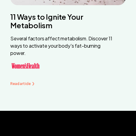
11 Ways to Ignite Your
Metabolism
Several factors affect metabolism. Discover 11
ways to activate your body's fat-burning
power.
Read article