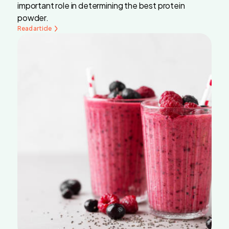
important role in determining the best protein
powder.
Read article