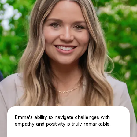
Emma's ability to navigate challenges with
empathy and positivity is truly remarkable.