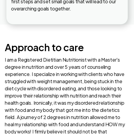
first steps and set small goals that will lead to our
overarching goals together.
Approach to care
I am a Registered Dietitian Nutritionist with a Master's
degree in nutrition and over 5 years of counseling
experience. I specialize in working with clients who have
struggled with weight management, being stuck in the
diet cycle with disordered eating, and those looking to
improve their relationship with nutrition and reach their
health goals. Ironically, it was my disordered relationship
with food and my body that got me into the dietetics
field. A journey of 2 degrees in nutrition allowed me to
heal my relationship with food and understand HOW my
body works! I firmly believe it should not be that