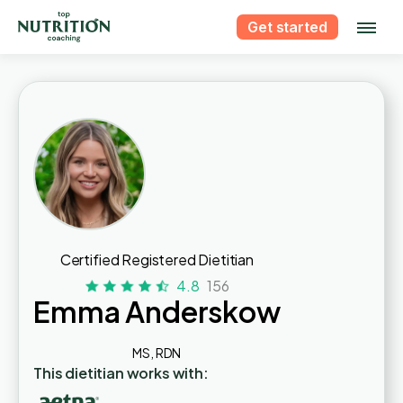
Get started
Certified Registered Dietitian
4.8
156
Emma Anderskow
MS, RDN
This dietitian works with: