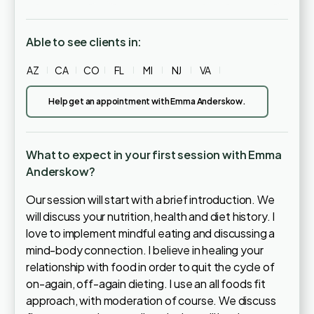
Able to see clients in:
AZ
CA
CO
FL
MI
NJ
VA
Help get an appointment with Emma Anderskow.
What to expect in your first session with Emma
Anderskow?
Our session will start with a brief introduction. We
will discuss your nutrition, health and diet history. I
love to implement mindful eating and discussing a
mind-body connection. I believe in healing your
relationship with food in order to quit the cycle of
on-again, off-again dieting. I use an all foods fit
approach, with moderation of course. We discuss