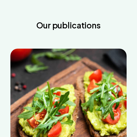
Our publications