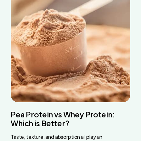
Pea Protein vs Whey Protein:
Which is Better?
Taste, texture, and absorption all play an