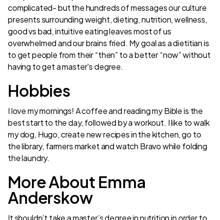
complicated- but the hundreds of messages our culture
presents surrounding weight, dieting, nutrition, wellness,
good vs bad, intuitive eating leaves most of us
overwhelmed and our brains fried. My goal as a dietitian is
to get people from their “then” to a better “now” without
having to get a master's degree.
Hobbies
I love my mornings! A coffee and reading my Bible is the
best start to the day, followed by a workout. I like to walk
my dog, Hugo, create new recipes in the kitchen, go to
the library, farmers market and watch Bravo while folding
the laundry.
More About Emma
Anderskow
It shouldn’t take a master’s degree in nutrition in order to