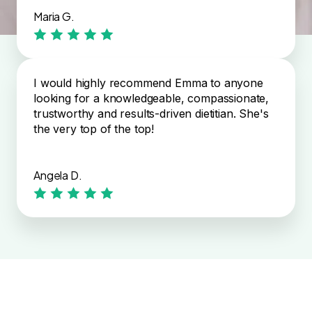
Maria G.
I would highly recommend Emma to anyone
looking for a knowledgeable, compassionate,
trustworthy and results-driven dietitian. She's
the very top of the top!
Angela D.