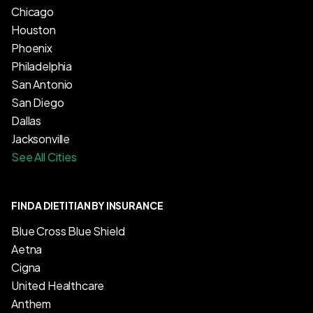
Chicago
Houston
Phoenix
Philadelphia
San Antonio
San Diego
Dallas
Jacksonville
See All Cities
FIND A DIETITIAN BY INSURANCE
Blue Cross Blue Shield
Aetna
Cigna
United Healthcare
Anthem