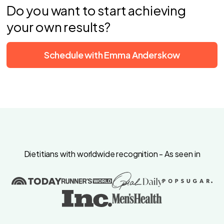
Do you want to start achieving
your own results?
Schedule with Emma Anderskow
Dietitians with worldwide recognition - As seen in