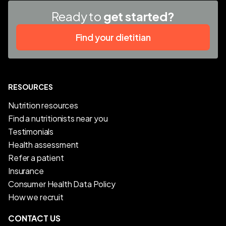
Ready to
get started?
Find your dietitian
RESOURCES
Nutrition resources
Find a nutritionists near you
Testimonials
Health assessment
Refer a patient
Insurance
Consumer Health Data Policy
How we recruit
CONTACT US