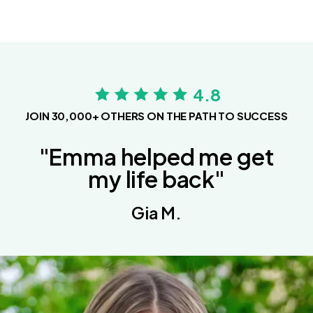
4.8
JOIN 30,000+ OTHERS ON THE PATH TO SUCCESS
"Emma helped me get
my life back"
Gia M.