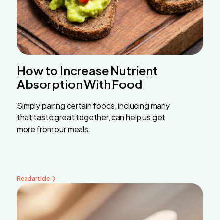
How to Increase Nutrient
Absorption With Food
Simply pairing certain foods, including many
that taste great together, can help us get
more from our meals.
Read article