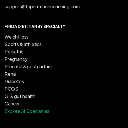
support@topnutritioncoaching.com
FIND A DIETITIAN BY SPECIALTY
Weight loss
Sports & athletics
Pediatric
Pregnancy
Prenatal & postpartum
Renal
Diabetes
PCOS
GI & gut health
Cancer
Explore All Specialties