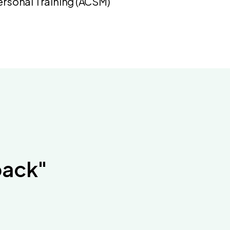
Personal Training (ACSM)
back"