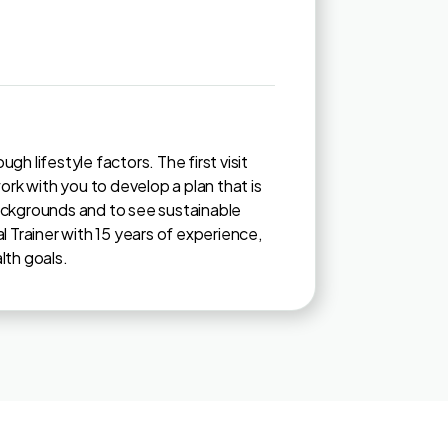
h lifestyle factors. The first visit
ork with you to develop a plan that is
backgrounds and to see sustainable
l Trainer with 15 years of experience,
lth goals.