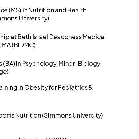
ce (MS) in Nutrition and Health
mons University)
ship at Beth Israel Deaconess Medical
, MA (BIDMC)
s (BA) in Psychology, Minor: Biology
ege)
aining in Obesity for Pediatrics &
Sports Nutrition (Simmons University)