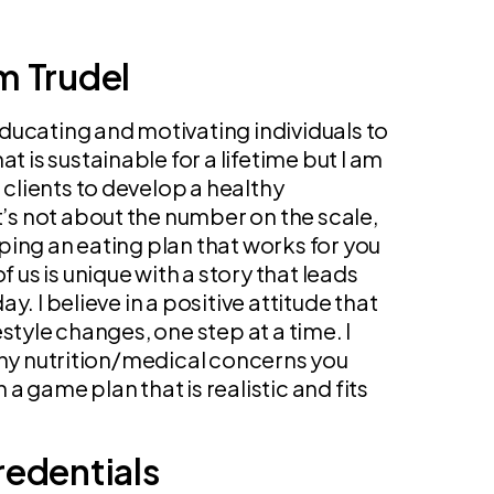
m Trudel
ducating and motivating individuals to
at is sustainable for a lifetime but I am
lients to develop a healthy
It’s not about the number on the scale,
ping an eating plan that works for you
f us is unique with a story that leads
y. I believe in a positive attitude that
style changes, one step at a time. I
any nutrition/medical concerns you
a game plan that is realistic and fits
redentials