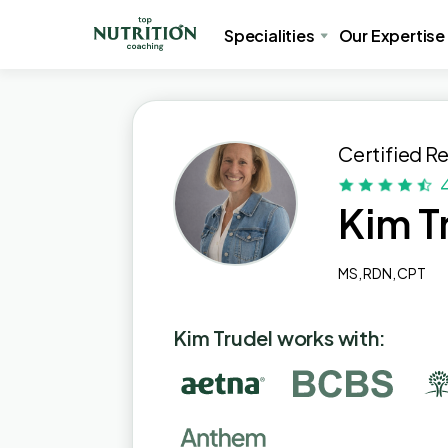
Specialities
Our Expertise
Certified Re
Kim T
MS, RDN, CPT
Kim Trudel works with: