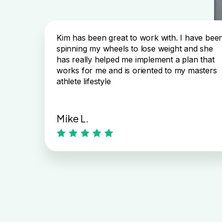
Kim has been great to work with. I have bee
spinning my wheels to lose weight and she
has really helped me implement a plan that
works for me and is oriented to my masters
athlete lifestyle
Mike L.