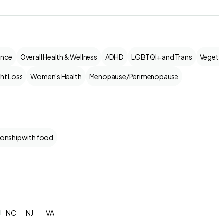
ance
Overall Health & Wellness
ADHD
LGBTQI+ and Trans
Veget
ht Loss
Women's Health
Menopause/Perimenopause
ionship with food
NC
NJ
VA