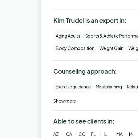
Kim Trudel is an expert in:
Aging Adults
Sports & Athletic Perform
Body Composition
Weight Gain
Weig
Counseling approach:
Exercise guidance
Meal planning
Relat
Show more
Able to see clients in:
AZ
CA
CO
FL
IL
MA
MI