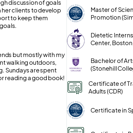
ugh discussion of goals
Master of Scien
 her clients to develop
Promotion (Sim
pport to keep them
goals.
Dietetic Intern
Center, Boston
iends but mostly with my
Bachelor of Art
ent walking outdoors,
(Stonehill Coll
ng. Sundays are spent
or reading a good book!
Certificate of Tr
Adults (CDR)
Certificate in 