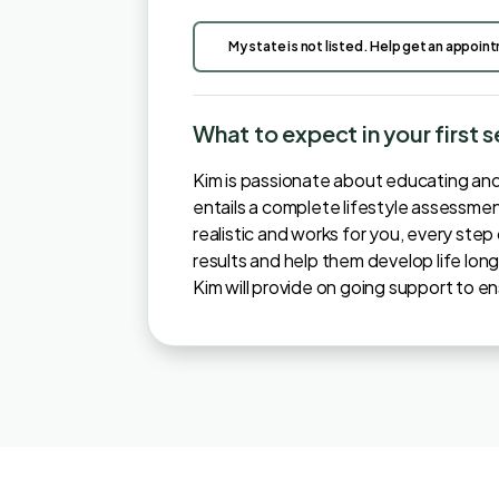
My state is not listed. Help get an appoin
What to expect in your first 
Kim is passionate about educating and m
entails a complete lifestyle assessment
realistic and works for you, every ste
results and help them develop life long
Kim will provide on going support to e