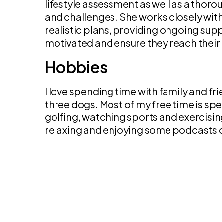
lifestyle assessment as well as a thoro
and challenges. She works closely with
realistic plans, providing ongoing su
motivated and ensure they reach their 
Hobbies
I love spending time with family and fr
three dogs. Most of my free time is sp
golfing, watching sports and exercisi
relaxing and enjoying some podcasts 