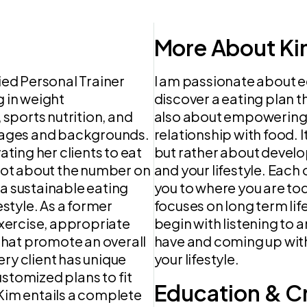
More About Ki
fied Personal Trainer
I am passionate about e
g in weight
discover a eating plan th
sports nutrition, and
also about empowering c
se ages and backgrounds.
relationship with food. 
ing her clients to eat
but rather about develo
 not about the number on
and your lifestyle. Each o
 a sustainable eating
you to where you are toda
estyle. As a former
focuses on long term life
 exercise, appropriate
begin with listening to 
 that promote an overall
have and coming up with 
ery client has unique
your lifestyle.
ustomized plans to fit
Education & C
th Kim entails a complete