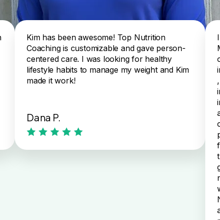
n
Kim has been awesome! Top Nutrition
Coaching is customizable and gave person-
centered care. I was looking for healthy
lifestyle habits to manage my weight and Kim
made it work!
Dana P.