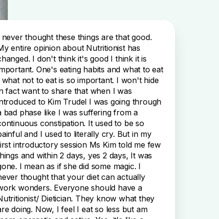
I never thought these things are that good.
My entire opinion about Nutritionist has
changed. I don't think it's good I think it is
important. One's eating habits and what to eat
, what not to eat is so important. I won't hide
in fact want to share that when I was
introduced to Kim Trudel I was going through
a bad phase like I was suffering from a
continuous constipation. It used to be so
painful and I used to literally cry. But in my
first introductory session Ms Kim told me few
things and within 2 days, yes 2 days, It was
gone. I mean as if she did some magic. I
never thought that your diet can actually
work wonders. Everyone should have a
Nutritionist/ Dietician. They know what they
are doing. Now, I feel I eat so less but am