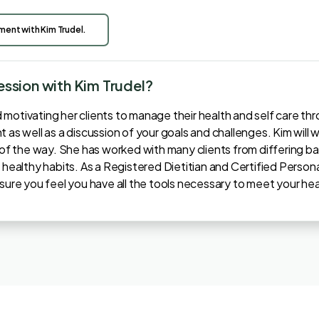
tment with Kim Trudel.
session with Kim Trudel?
otivating her clients to manage their health and self care throug
 as well as a discussion of your goals and challenges. Kim will w
p of the way. She has worked with many clients from differing 
 healthy habits. As a Registered Dietitian and Certified Persona
nsure you feel you have all the tools necessary to meet your hea