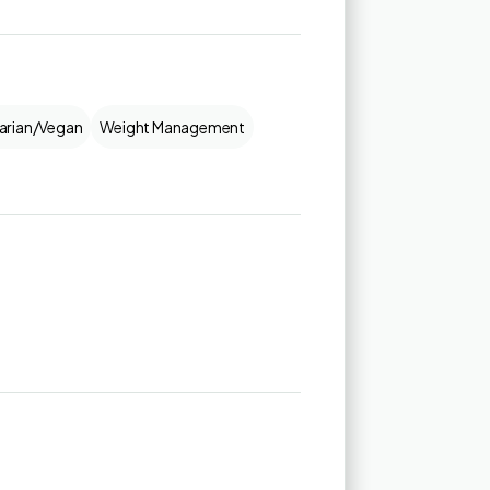
arian/Vegan
Weight Management