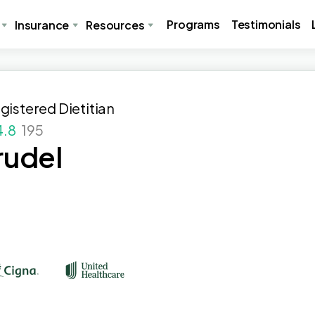
Programs
Testimonials
Insurance
Resources
gistered Dietitian
4.8
195
rudel