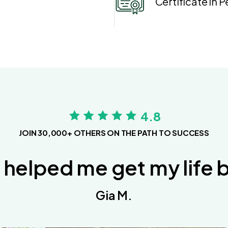
Certificate in 
4.8
JOIN 30,000+ OTHERS ON THE PATH TO SUCCESS
 helped me get my life 
Gia M.