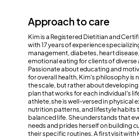
Approach to care
Kim is a Registered Dietitian and Certi
with 17 years of experience specializin
management, diabetes, heart disease, 
emotional eating for clients of diver
Passionate about educating and motivat
for overall health, Kim's philosophy is
the scale, but rather about developing
plan that works for each individual's lif
athlete, she is well-versed in physical
nutrition patterns, and lifestyle habits
balanced life. She understands that ev
needs and prides herself on building c
their specific routines. A first visit wi