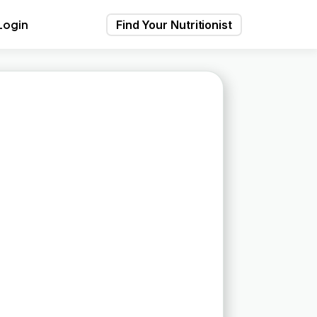
Login
Find Your Nutritionist