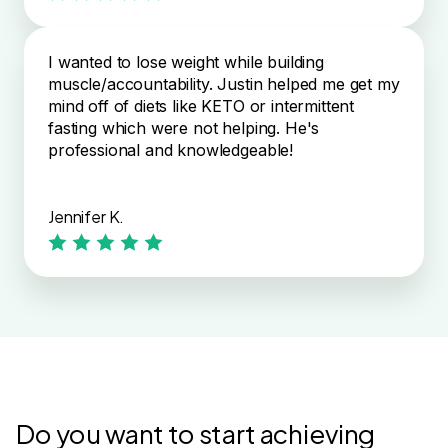
I wanted to lose weight while building
muscle/accountability. Justin helped me get my
mind off of diets like KETO or intermittent
fasting which were not helping. He's
professional and knowledgeable!
Jennifer K.
Do you want to start achieving