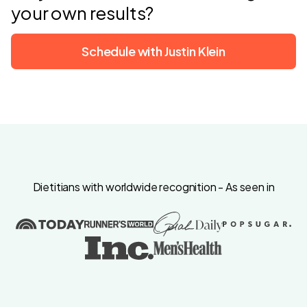
your own results?
Schedule with Justin Klein
Dietitians with worldwide recognition - As seen in