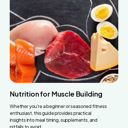
Nutrition for Muscle Building
Whether you're a beginner or seasoned fitness
enthusiast, this guide provides practical
insights into meal timing, supplements, and
pitfalls to avoid.