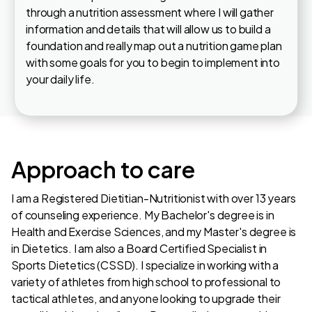
through a nutrition assessment where I will gather
information and details that will allow us to build a
foundation and really map out a nutrition game plan
with some goals for you to begin to implement into
your daily life.
Approach to care
I am a Registered Dietitian-Nutritionist with over 13 years
of counseling experience. My Bachelor's degree is in
Health and Exercise Sciences, and my Master's degree is
in Dietetics. I am also a Board Certified Specialist in
Sports Dietetics (CSSD). I specialize in working with a
variety of athletes from high school to professional to
tactical athletes, and anyone looking to upgrade their