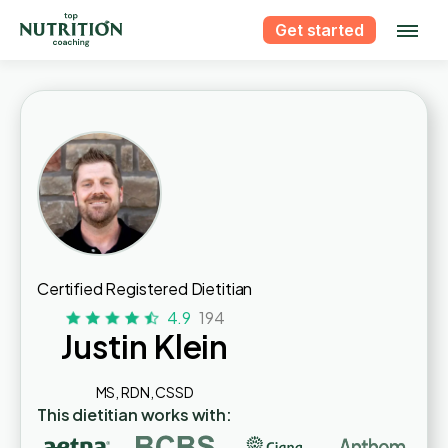
Get started
Certified Registered Dietitian
4.9
194
Justin Klein
MS, RDN, CSSD
This dietitian works with: