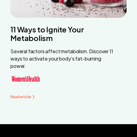
11 Ways to Ignite Your
Metabolism
Several factors affect metabolism. Discover 11
ways to activate your body's fat-burning
power.
Read article