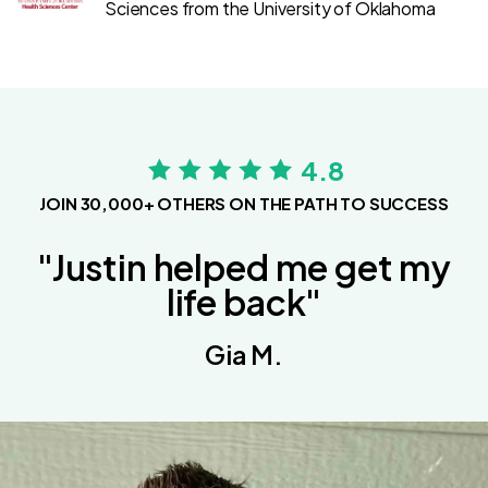
Sciences from the University of Oklahoma
4.8
JOIN 30,000+ OTHERS ON THE PATH TO SUCCESS
"Justin helped me get my
life back"
Gia M.