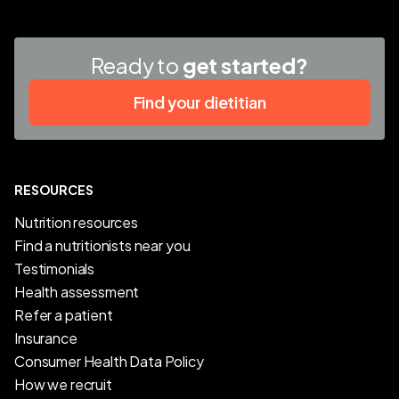
Ready to
get started?
Find your dietitian
RESOURCES
Nutrition resources
Find a nutritionists near you
Testimonials
Health assessment
Refer a patient
Insurance
Consumer Health Data Policy
How we recruit