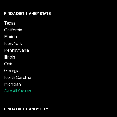
FIND A DIETITIAN BY STATE
Texas
California
Florida
New York
Pennsylvania
Illinois
Ohio
Georgia
North Carolina
Michigan
See All States
FIND A DIETITIAN BY CITY