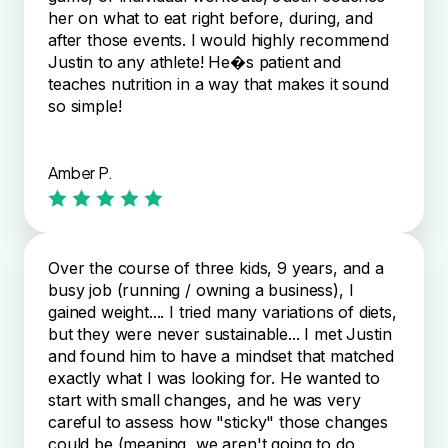
her on what to eat right before, during, and
after those events. I would highly recommend
Justin to any athlete! He�s patient and
teaches nutrition in a way that makes it sound
so simple!
Amber P.
Over the course of three kids, 9 years, and a
busy job (running / owning a business), I
gained weight.... I tried many variations of diets,
but they were never sustainable... I met Justin
and found him to have a mindset that matched
exactly what I was looking for. He wanted to
start with small changes, and he was very
careful to assess how "sticky" those changes
could be (meaning, we aren't going to do