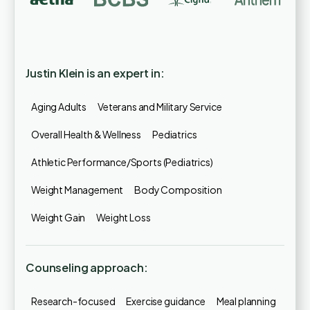
Justin Klein is an expert in:
Aging Adults
Veterans and Military Service
Overall Health & Wellness
Pediatrics
Athletic Performance/Sports (Pediatrics)
Weight Management
Body Composition
Weight Gain
Weight Loss
Counseling approach:
Research-focused
Exercise guidance
Meal planning