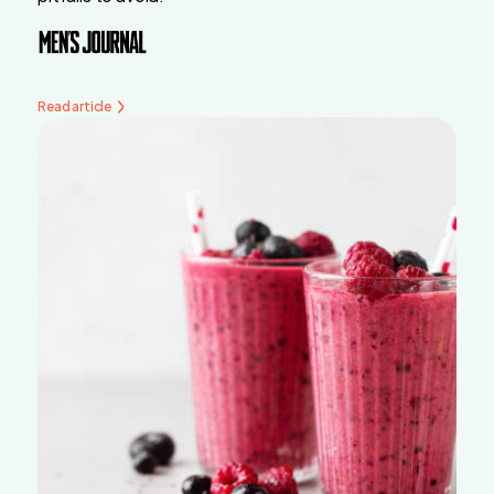
Read article