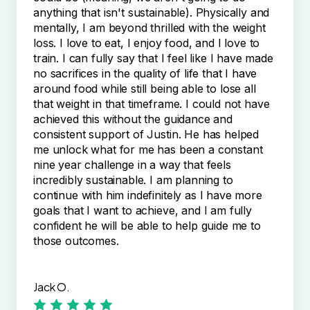
anything that isn't sustainable). Physically and
mentally, I am beyond thrilled with the weight
loss. I love to eat, I enjoy food, and I love to
train. I can fully say that I feel like I have made
no sacrifices in the quality of life that I have
around food while still being able to lose all
that weight in that timeframe. I could not have
achieved this without the guidance and
consistent support of Justin. He has helped
me unlock what for me has been a constant
nine year challenge in a way that feels
incredibly sustainable. I am planning to
continue with him indefinitely as I have more
goals that I want to achieve, and I am fully
confident he will be able to help guide me to
those outcomes.
Jack O.