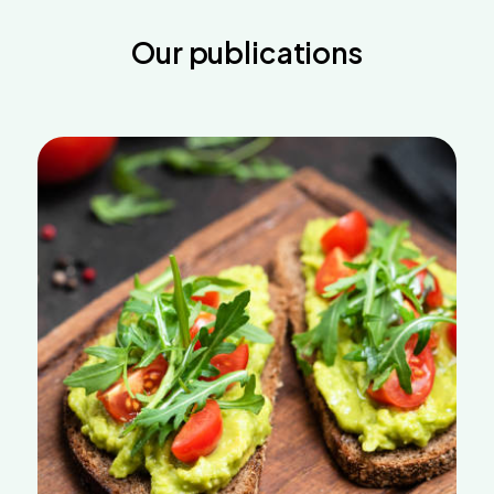
Our publications