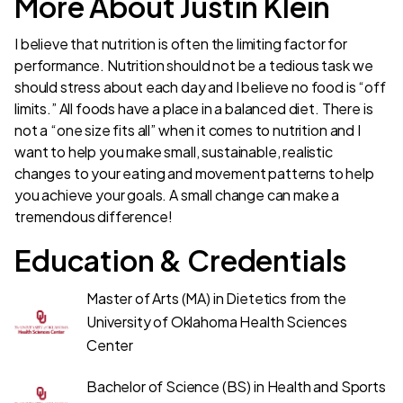
More About Justin Klein
I believe that nutrition is often the limiting factor for
performance. Nutrition should not be a tedious task we
should stress about each day and I believe no food is “off
limits.” All foods have a place in a balanced diet. There is
not a “one size fits all” when it comes to nutrition and I
want to help you make small, sustainable, realistic
changes to your eating and movement patterns to help
you achieve your goals. A small change can make a
tremendous difference!
Education & Credentials
Master of Arts (MA) in Dietetics from the
University of Oklahoma Health Sciences
Center
Bachelor of Science (BS) in Health and Sports