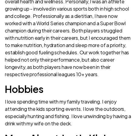
overall health and wellness. Personally, I was an athlete
growing up - involved in various sports both in high school
and college. Professionally as a dietitian, I have now
worked with a World Series champion and a Super Bowl
champion during their careers. Both players struggled
with nutrition early in their careers, but I encouraged them
to make nutrition, hydration and sleep more of a priority,
establish good fueling schedules. Our work together has
helped not only their performance, but also career
longevity, as both players have now been in their
respective professional leagues 10+ years.
Hobbies
I love spending time with my family traveling. I enjoy
attending the kids sporting events. I love the outdoors,
especially hunting and fishing. I love unwinding by having a
drink with my wife on the deck.