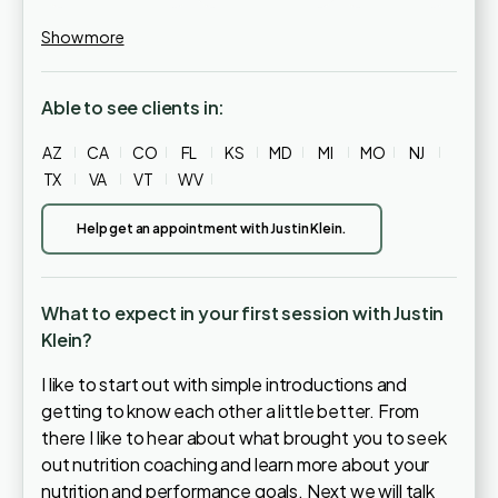
Show more
Able to see clients in:
AZ
CA
CO
FL
KS
MD
MI
MO
NJ
TX
VA
VT
WV
Help get an appointment with Justin Klein.
What to expect in your first session with Justin
Klein?
I like to start out with simple introductions and
getting to know each other a little better. From
there I like to hear about what brought you to seek
out nutrition coaching and learn more about your
nutrition and performance goals. Next we will talk