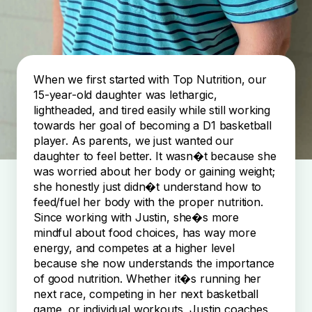
When we first started with Top Nutrition, our
15-year-old daughter was lethargic,
lightheaded, and tired easily while still working
towards her goal of becoming a D1 basketball
player. As parents, we just wanted our
daughter to feel better. It wasn�t because she
was worried about her body or gaining weight;
she honestly just didn�t understand how to
feed/fuel her body with the proper nutrition.
Since working with Justin, she�s more
mindful about food choices, has way more
energy, and competes at a higher level
because she now understands the importance
of good nutrition. Whether it�s running her
next race, competing in her next basketball
game, or individual workouts, Justin coaches