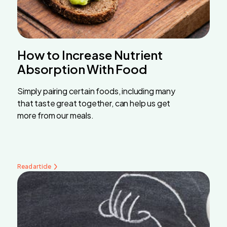
How to Increase Nutrient
Absorption With Food
Simply pairing certain foods, including many
that taste great together, can help us get
more from our meals.
Read article