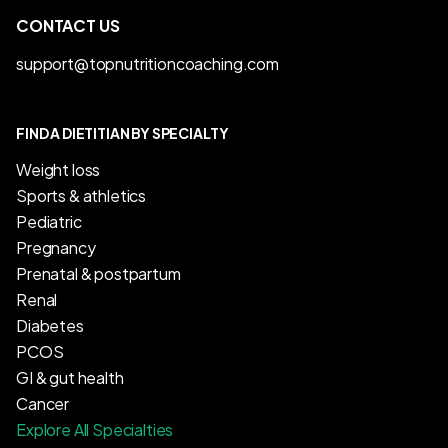
CONTACT US
support@topnutritioncoaching.com
FIND A DIETITIAN BY SPECIALTY
Weight loss
Sports & athletics
Pediatric
Pregnancy
Prenatal & postpartum
Renal
Diabetes
PCOS
GI & gut health
Cancer
Explore All Specialties