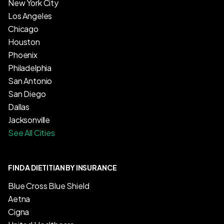
New York City
Los Angeles
Chicago
Houston
Phoenix
Philadelphia
San Antonio
San Diego
Dallas
Jacksonville
See All Cities
FIND A DIETITIAN BY INSURANCE
Blue Cross Blue Shield
Aetna
Cigna