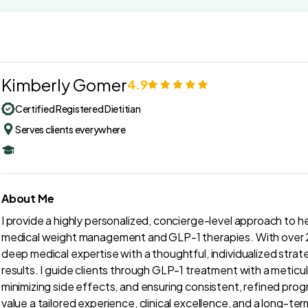
Kimberly Gomer
4.9
Certified Registered Dietitian
Serves clients everywhere
About Me
I provide a highly personalized, concierge-level approach to he
medical weight management and GLP-1 therapies. With over 28
deep medical expertise with a thoughtful, individualized strat
results. I guide clients through GLP-1 treatment with a meti
minimizing side effects, and ensuring consistent, refined progr
value a tailored experience, clinical excellence, and a long-ter