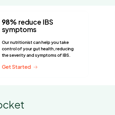
98%
reduce IBS
symptoms
Our nutritionist can help you take
control of your gut health, reducing
the severity and symptoms of IBS.
Get Started
ocket