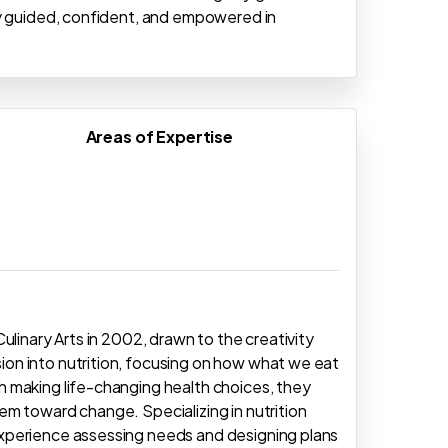
ly guided, confident, and empowered in
Areas of Expertise
ulinary Arts in 2002, drawn to the creativity
on into nutrition, focusing on how what we eat
 making life-changing health choices, they
m toward change. Specializing in nutrition
xperience assessing needs and designing plans