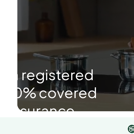
h a registered
n 100% covered
r insurance.
Get Started