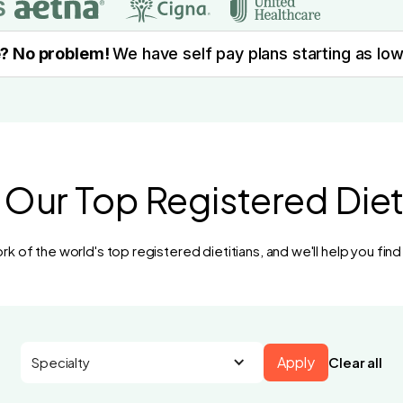
S
? No problem!
We have self pay plans starting as lo
Our Top Registered Diet
k of the world's top registered dietitians, and we'll help you find
Specialty
Clear all