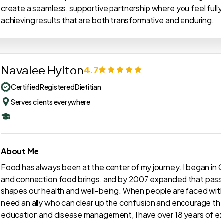
create a seamless, supportive partnership where you feel ful
achieving results that are both transformative and enduring.
Navalee Hylton
4.7
Certified Registered Dietitian
Serves clients everywhere
About Me
Food has always been at the center of my journey. I began in C
and connection food brings, and by 2007 expanded that passi
shapes our health and well-being. When people are faced with
need an ally who can clear up the confusion and encourage the
education and disease management, I have over 18 years of e