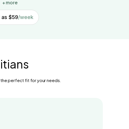
+ more
w as $59
/week
itians
 the perfect fit for your needs.