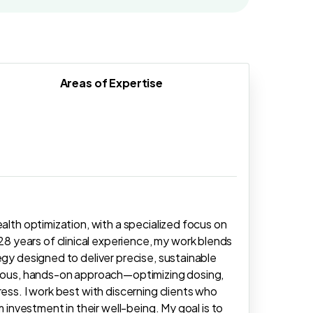
Areas of Expertise
alth optimization, with a specialized focus on
 years of clinical experience, my work blends
egy designed to deliver precise, sustainable
culous, hands-on approach—optimizing dosing,
ess. I work best with discerning clients who
m investment in their well-being. My goal is to