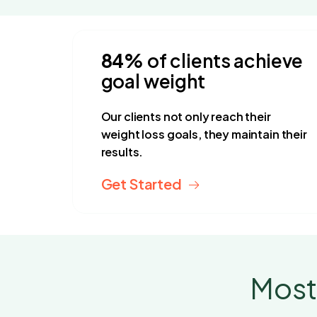
4.9 stars
 By 32,560+ Customers
84%
of clients achieve
goal weight
Our clients not only reach their
weight loss goals, they maintain their
results.
Get Started
Most