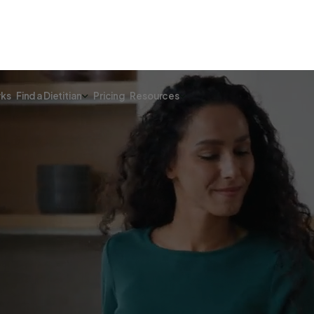
rks
Find a Dietitian
Pricing
Resources