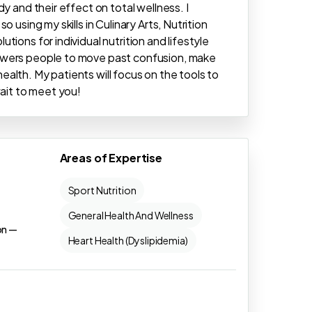
y and their effect on total wellness. I
 using my skills in Culinary Arts, Nutrition
ions for individual nutrition and lifestyle
owers people to move past confusion, make
alth. My patients will focus on the tools to
wait to meet you!
Areas of Expertise
Sport Nutrition
General Health And Wellness
on —
Heart Health (Dyslipidemia)