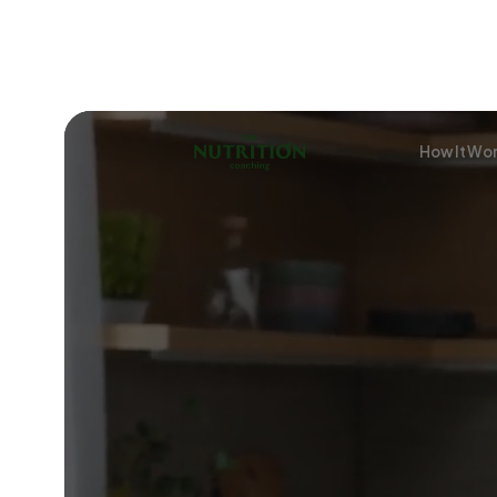
How It Wo