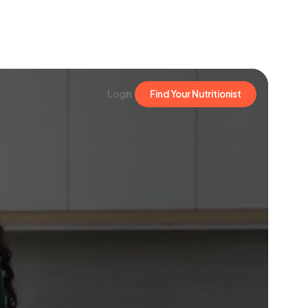
Login
Find Your Nutritionist