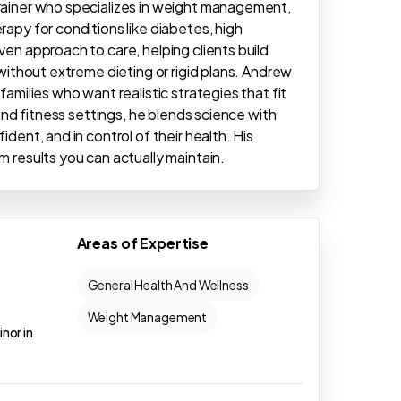
Trainer who specializes in weight management,
rapy for conditions like diabetes, high
ven approach to care, helping clients build
 without extreme dieting or rigid plans. Andrew
families who want realistic strategies that fit
 and fitness settings, he blends science with
ident, and in control of their health. His
m results you can actually maintain.
Areas of Expertise
General Health And Wellness
Weight Management
inor in