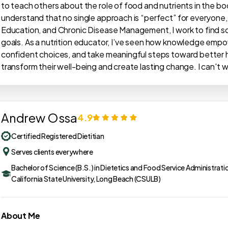
to teach others about the role of food and nutrients in the bod
understand that no single approach is “perfect” for everyone, so
Education, and Chronic Disease Management, I work to find solut
goals. As a nutrition educator, I’ve seen how knowledge emp
confident choices, and take meaningful steps toward better he
transform their well-being and create lasting change. I can't 
Andrew Ossa
4.9
Certified Registered Dietitian
Serves clients everywhere
Bachelor of Science (B.S.) in Dietetics and Food Service Administrati
California State University, Long Beach (CSULB)
About Me