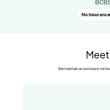
BCB
No Insurance
Meet 
We maintain an exclusive networ