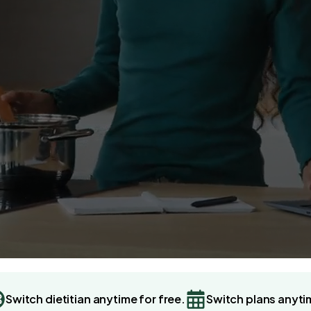
Switch dietitian anytime for free.
Switch plans anyti