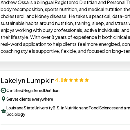
Andrew Ossa is a bilingual Registered Dietitian and Personal 
body recomposition, sports nutrition, and medical nutrition the
cholesterol, and kidney disease. He takes a practical, data-dri
sustainable habits around nutrition, training, sleep, and stress
enjoys working with busy professionals, active individuals, and 
their lifestyle. With over 8 years of experience in both clinical
real-world application to help clients feel more energized, conf
coaching style is supportive, flexible, and focused on long-ter
Lakelyn Lumpkin
4.8
Certified Registered Dietitian
Serves clients everywhere
Louisiana State University B.S. in Nutrition and Food Sciences and a m
Sociology