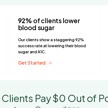
92%
of clients lower
blood sugar
Our clients show a staggering 92%
success rate at lowering their blood
sugar and A1C.
Get Started
 Clients Pay $0 Out of P