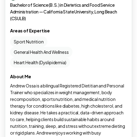
Bachelor of Science (B.S.) in Dietetics and Food Service
Administration — California State University, Long Beach
(CSULB)
Areas of Expertise
Sport Nutrition
General Health And Wellness
Heart Health (Dyslipidemia)
About Me
Andrew Ossa is a bilingual Registered Dietitian and Personal
Trainer who specializes in weight management, body
recomposition, sports nutrition, and medical nutrition
therapy for conditions like diabetes, high cholesterol, and
kidney disease. He takes a practical, data-driven approach
to care, helping clients build sustainable habits around
nutrition, training, sleep, and stress without extreme dieting
or rigid plans. Andrew enjoys working with busy