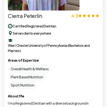
Cierra Peterlin
4.5
Certified Registered Dietitian
Serves clients everywhere
West Chester University of Pennsylvania (Bachelors and
Masters)
Areas of Expertise
Overall Health & Wellness
Plant Based Nutrition
Sport Nutrition
About Me
I’m a Registered Dietitian with a diverse background in