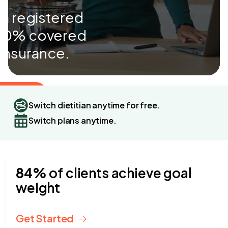
 a registered
 100% covered
 insurance.
 Started
Switch dietitian anytime for free.
Switch plans anytime.
4.9 stars
2,560+ Customers
84%
of clients achieve goal
weight
Get Started