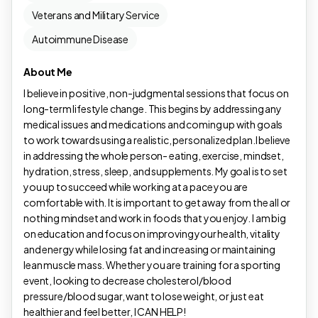
Veterans and Military Service
Autoimmune Disease
About Me
I believe in positive, non-judgmental sessions that focus on
long-term lifestyle change. This begins by addressing any
medical issues and medications and coming up with goals
to work towards using a realistic, personalized plan.I believe
in addressing the whole person- eating, exercise, mindset,
hydration, stress, sleep, and supplements. My goal is to set
you up to succeed while working at a pace you are
comfortable with. It is important to get away from the all or
nothing mindset and work in foods that you enjoy. I am big
on education and focus on improving your health, vitality
and energy while losing fat and increasing or maintaining
lean muscle mass. Whether you are training for a sporting
event, looking to decrease cholesterol/blood
pressure/blood sugar, want to lose weight, or just eat
healthier and feel better, I CAN HELP!