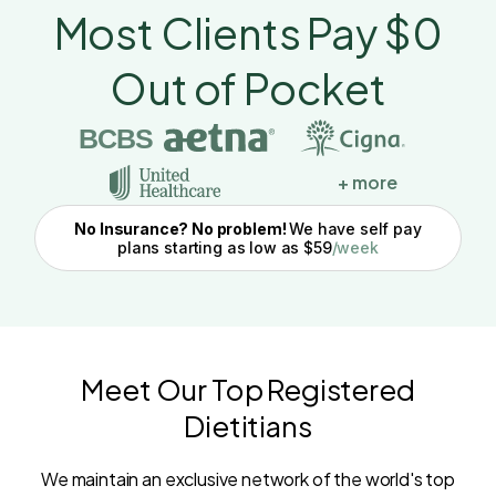
Most Clients Pay $0
Out of Pocket
BCBS
+ more
No Insurance? No problem!
We have self pay
plans starting as low as $59
/week
Meet Our Top Registered
Dietitians
We maintain an exclusive network of the world's top