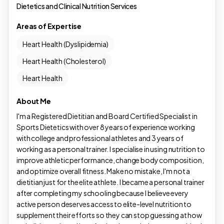
Dietetics and Clinical Nutrition Services
Areas of Expertise
Heart Health (Dyslipidemia)
Heart Health (Cholesterol)
Heart Health
About Me
I'm a Registered Dietitian and Board Certified Specialist in
Sports Dietetics with over 8 years of experience working
with college and professional athletes and 3 years of
working as a personal trainer. I specialise in using nutrition to
improve athletic performance, change body composition,
and optimize overall fitness. Make no mistake, I'm not a
dietitian just for the elite athlete. I became a personal trainer
after completing my schooling because I believe every
active person deserves access to elite-level nutrition to
supplement their efforts so they can stop guessing at how