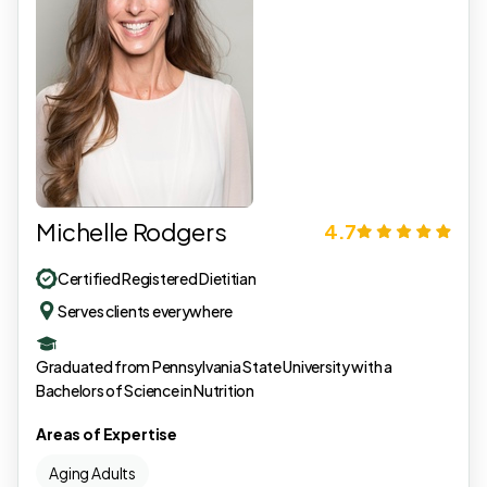
Michelle Rodgers
4.7
Certified Registered Dietitian
Serves clients everywhere
Graduated from Pennsylvania State University with a
Bachelors of Science in Nutrition
Areas of Expertise
Aging Adults