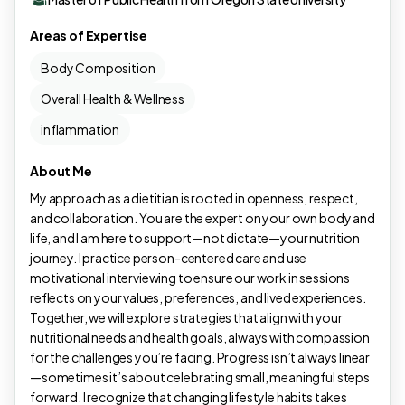
Areas of Expertise
Body Composition
Overall Health & Wellness
inflammation
About Me
My approach as a dietitian is rooted in openness, respect,
and collaboration. You are the expert on your own body and
life, and I am here to support—not dictate—your nutrition
journey. I practice person-centered care and use
motivational interviewing to ensure our work in sessions
reflects on your values, preferences, and lived experiences.
Together, we will explore strategies that align with your
nutritional needs and health goals, always with compassion
for the challenges you’re facing. Progress isn’t always linear
—sometimes it’s about celebrating small, meaningful steps
forward. I recognize that changing lifestyle habits takes