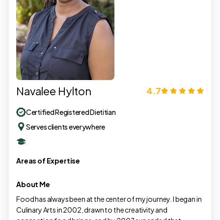
Navalee Hylton
4.7
Certified Registered Dietitian
Serves clients everywhere
Areas of Expertise
About Me
Food has always been at the center of my journey. I began in
Culinary Arts in 2002, drawn to the creativity and