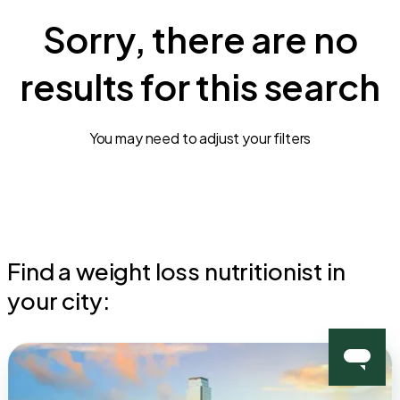
Sorry, there are no
results for this search
You may need to adjust your filters
Find a weight loss nutritionist in
your city: