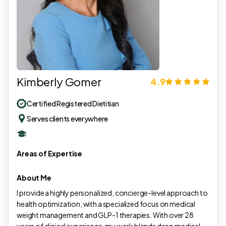
Kimberly Gomer
4.9
Certified Registered Dietitian
Serves clients everywhere
Areas of Expertise
About Me
I provide a highly personalized, concierge-level approach to
health optimization, with a specialized focus on medical
weight management and GLP-1 therapies. With over 28