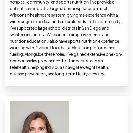
hospital, community, and sports nutrition. I’ve provided
patient care in both a large urban hospital and a rural
Wisconsin healthcare system, giving me experience with a
wide range of medical and cultural needs. In the community,
I’ve supported large school districts in San Diego and
smaller ones in rural Wisconsin to improve menus and
nutrition education. I also have sports nutrition experience
working with Division I football athletes on performance
fueling. Alongside these roles, I’ve gained extensive one-on-
one counseling experience, both in person and via
telehealth, helping individuals navigate weight health,
disease prevention, and long-term lifestyle change.