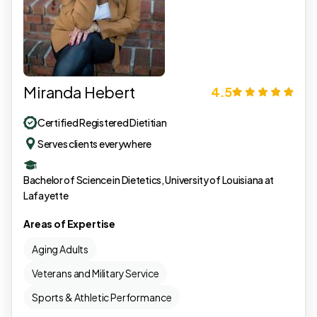
Miranda Hebert
4.5
Certified Registered Dietitian
Serves clients everywhere
Bachelor of Science in Dietetics, University of Louisiana at
Lafayette
Areas of Expertise
Aging Adults
Veterans and Military Service
Sports & Athletic Performance