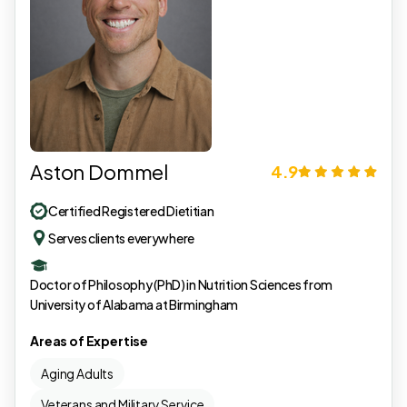
Aston Dommel
4.9
Certified Registered Dietitian
Serves clients everywhere
Doctor of Philosophy (PhD) in Nutrition Sciences from
University of Alabama at Birmingham
Areas of Expertise
Aging Adults
Veterans and Military Service