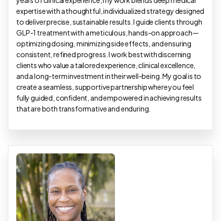
years of clinical experience, my work blends deep medical
expertise with a thoughtful, individualized strategy designed
to deliver precise, sustainable results. I guide clients through
GLP-1 treatment with a meticulous, hands-on approach—
optimizing dosing, minimizing side effects, and ensuring
consistent, refined progress. I work best with discerning
clients who value a tailored experience, clinical excellence,
and a long-term investment in their well-being. My goal is to
create a seamless, supportive partnership where you feel
fully guided, confident, and empowered in achieving results
that are both transformative and enduring.