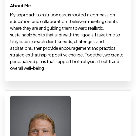
About Me
My approach to nutrition care is rooted in compassion,
education, and collaboration. I believe in meeting clients
where they are and guiding them toward realistic,
sustainable habits that align with their goals. I take time to
truly listen to each client’s needs, challenges, and
aspirations, then provide encouragement and practical
strategies thatinspire positive change. Together, we create
personalized plans that support both physical health and
overall well-being