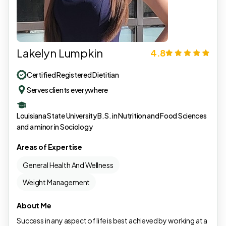
Lakelyn Lumpkin
4.8
Certified Registered Dietitian
Serves clients everywhere
Louisiana State University B.S. in Nutrition and Food Sciences
and a minor in Sociology
Areas of Expertise
General Health And Wellness
Weight Management
About Me
Success in any aspect of life is best achieved by working at a