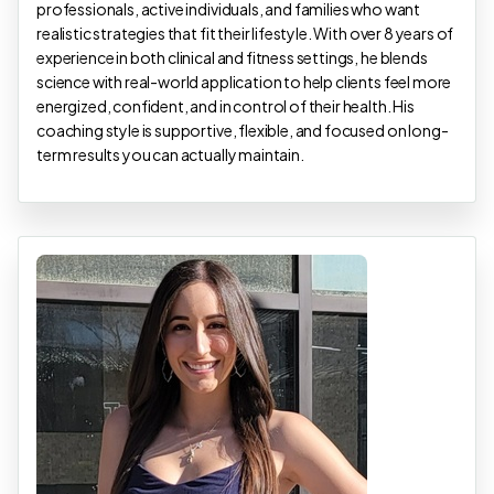
professionals, active individuals, and families who want
realistic strategies that fit their lifestyle. With over 8 years of
experience in both clinical and fitness settings, he blends
science with real-world application to help clients feel more
energized, confident, and in control of their health. His
coaching style is supportive, flexible, and focused on long-
term results you can actually maintain.