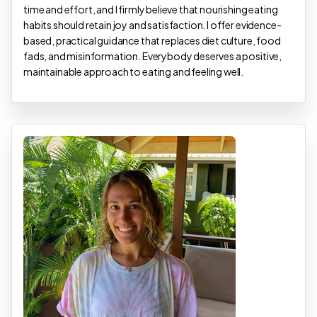
time and effort, and I firmly believe that nourishing eating
habits should retain joy and satisfaction. I offer evidence-
based, practical guidance that replaces diet culture, food
fads, and misinformation. Everybody deserves a positive,
maintainable approach to eating and feeling well.