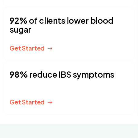
92%
of clients lower blood
sugar
Get Started
98%
reduce IBS symptoms
Get Started