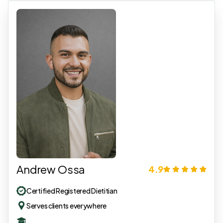
Andrew Ossa
4.9
Certified Registered Dietitian
Serves clients everywhere