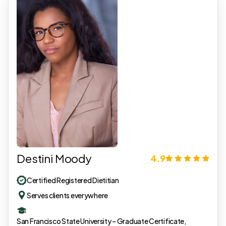
Destini Moody
4.9
Certified Registered Dietitian
Serves clients everywhere
San Francisco State University – Graduate Certificate,