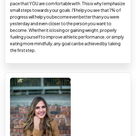
pace that YOU are comfortable with. This is why I emphasize
small steps towards your goals. I'll help you see that 1% of
progress will help you become even better than you were
yesterday and even closer to the person you want to
become. Whether it is losing or gaining weight, properly
fueling yourself to improve athletic performance, or simply
eating more mindfully, any goal can be achieved by taking
the first step.