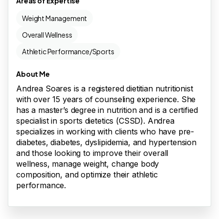
Areas of Expertise
Weight Management
Overall Wellness
Athletic Performance/Sports
About Me
Andrea Soares is a registered dietitian nutritionist
with over 15 years of counseling experience. She
has a master’s degree in nutrition and is a certified
specialist in sports dietetics (CSSD). Andrea
specializes in working with clients who have pre-
diabetes, diabetes, dyslipidemia, and hypertension
and those looking to improve their overall
wellness, manage weight, change body
composition, and optimize their athletic
performance.