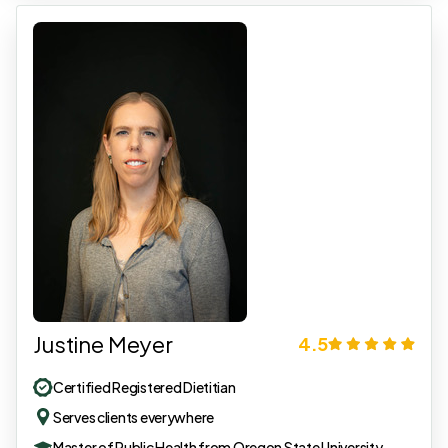
Justine Meyer
4.5
Certified Registered Dietitian
Serves clients everywhere
Master of Public Health from Oregon State University