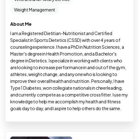
Weight Management
About Me
I am a Registered Dietitian-Nutritionist and Certified
Specialist in Sports Dietetics (CSSD) with over 4 years of
counseling experience. I have a PhD in Nutrition Sciences, a
Master's degree in Health Promotion, and a Bachelor's
degree in Dietetics. I specialize in working with clients who
are looking to increase performance in and out of the gym,
athletes, weight change, and anyone who is looking to
improve their overall health and nutrition. Personally, I have
Type 1 Diabetes, won collegiate nationals in cheerleading,
and currently compete as a competitive crossfitter. I use my
knowledge to help me accomplish my health and fitness
goals day to day, and I aspire to help others do the same.