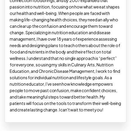
connection food brings, and by 2007 expanded that
passion into nutrition, focusing on how what we eat shapes
our health and well-being. When people are faced with
making life-changing health choices, they need an ally who
can clear up the confusion and encourage them toward
change. Specializing in nutrition education and disease
management, I have over 18 years of experience assessing
needs and designing plans to teach others about the role of
food and nutrients in the body and their effect on total
wellness. I understand that no single approach is “perfect”
for everyone, so using my skills in Culinary Arts, Nutrition
Education, and Chronic Disease Management, I work to find
solutions for individual nutrition and lifestyle goals. As a
nutrition educator, I’ve seen how knowledge empowers
people to move past confusion, make confident choices,
and take meaningful steps toward better health. My
patients will focus on the tools to transform their well-being
and create lasting change. I can't wait to meet you!