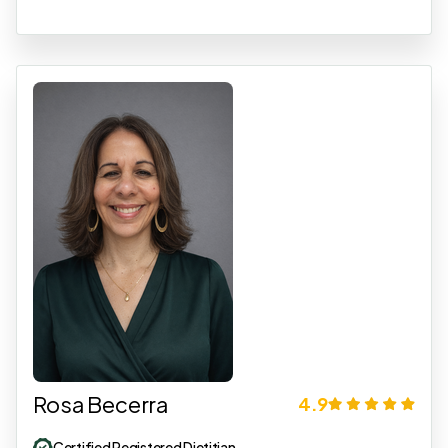
Rosa Becerra
4.9
Certified Registered Dietitian