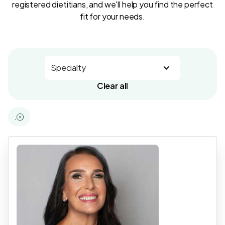
registered dietitians, and we'll help you find the perfect
fit for your needs.
Specialty
Clear all
.