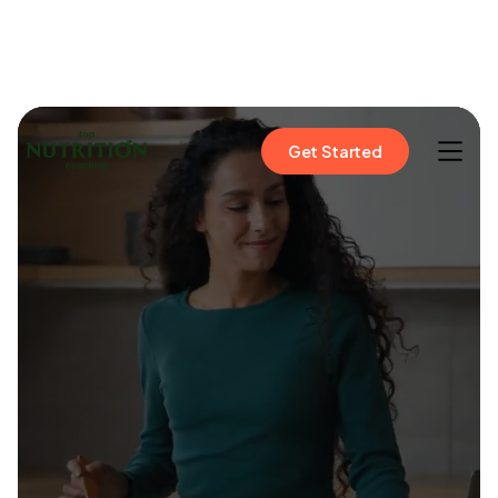
Get Started