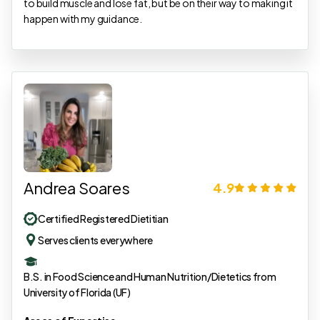
to build muscle and lose fat, but be on their way to making it
happen with my guidance.
Andrea Soares
4.9
Certified Registered Dietitian
Serves clients everywhere
B.S. in Food Science and Human Nutrition/Dietetics from
University of Florida (UF)