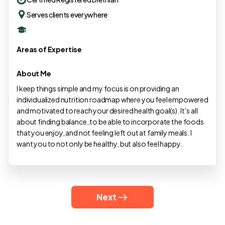
Serves clients everywhere
Areas of Expertise
About Me
I keep things simple and my focus is on providing an
individualized nutrition roadmap where you feel empowered
and motivated to reach your desired health goal(s). It’s all
about finding balance, to be able to incorporate the foods
that you enjoy, and not feeling left out at family meals. I
want you to not only be healthy, but also feel happy.
Next