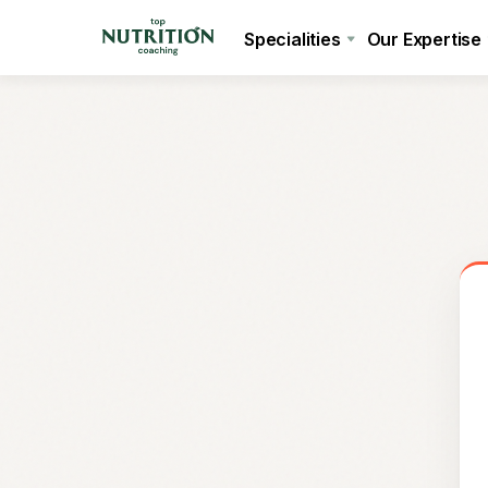
Specialities
Our Expertise