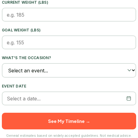
CURRENT WEIGHT (LBS)
GOAL WEIGHT (LBS)
WHAT'S THE OCCASION?
EVENT DATE
See My Timeline →
General estimates based on widely accepted guidelines. Not medical advice.