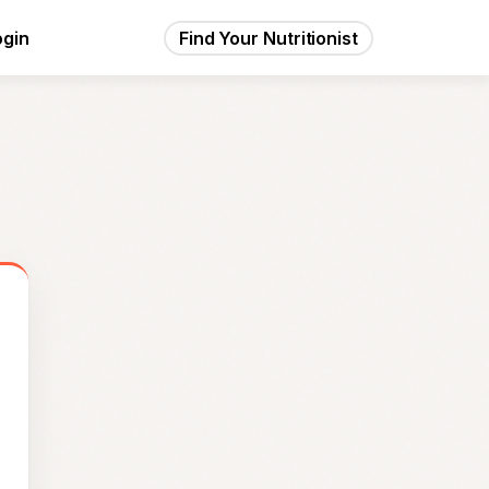
ogin
Find Your Nutritionist