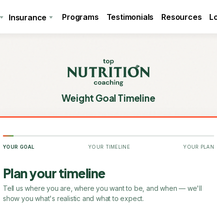
Programs
Testimonials
Resources
L
Insurance
Weight Goal Timeline
YOUR GOAL
YOUR TIMELINE
YOUR PLAN
Plan your timeline
Tell us where you are, where you want to be, and when — we'll
show you what's realistic and what to expect.