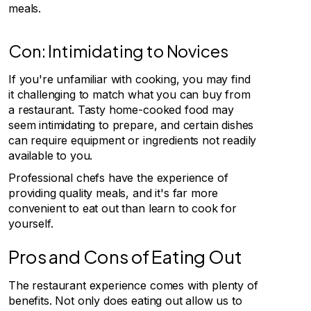
meals.
Con: Intimidating to Novices
If you're unfamiliar with cooking, you may find
it challenging to match what you can buy from
a restaurant. Tasty home-cooked food may
seem intimidating to prepare, and certain dishes
can require equipment or ingredients not readily
available to you.
Professional chefs have the experience of
providing quality meals, and it's far more
convenient to eat out than learn to cook for
yourself.
Pros and Cons of Eating Out
The restaurant experience comes with plenty of
benefits. Not only does eating out allow us to