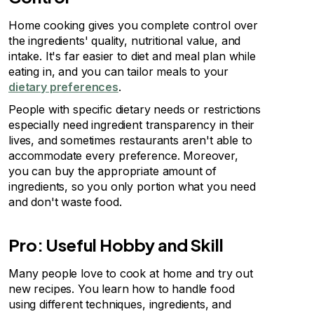
Home cooking gives you complete control over
the ingredients' quality, nutritional value, and
intake. It's far easier to diet and meal plan while
eating in, and you can tailor meals to your
dietary preferences
.
People with specific dietary needs or restrictions
especially need ingredient transparency in their
lives, and sometimes restaurants aren't able to
accommodate every preference. Moreover,
you can buy the appropriate amount of
ingredients, so you only portion what you need
and don't waste food.
Pro: Useful Hobby and Skill
Many people love to cook at home and try out
new recipes. You learn how to handle food
using different techniques, ingredients, and