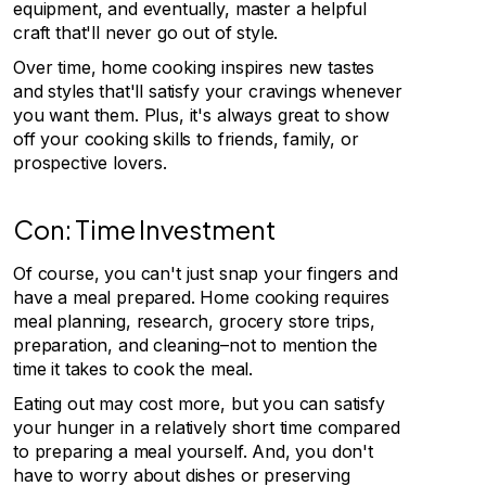
equipment, and eventually, master a helpful
craft that'll never go out of style.
Over time, home cooking inspires new tastes
and styles that'll satisfy your cravings whenever
you want them. Plus, it's always great to show
off your cooking skills to friends, family, or
prospective lovers.
Con: Time Investment
Of course, you can't just snap your fingers and
have a meal prepared. Home cooking requires
meal planning, research, grocery store trips,
preparation, and cleaning–not to mention the
time it takes to cook the meal.
Eating out may cost more, but you can satisfy
your hunger in a relatively short time compared
to preparing a meal yourself. And, you don't
have to worry about dishes or preserving