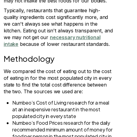
may not intake the best foods for our bodies.
Typically, restaurants that guarantee high-
quality ingredients cost significantly more, and
we can't always see what happens in the
kitchen. Eating out isn't always transparent, and
we may not get our
necessary nutritional
intake
because of lower restaurant standards.
Methodology
We compared the cost of eating out to the cost
of eating in for the most populated city in every
state to find the total cost difference between
the two. The sources we used are:
Numbeo’s Cost of Living research for a meal
at an inexpensive restaurant in the most
populated city in every state
Numbeo’s Food Prices research for the daily
recommended minimum amount of money for
food per person in the most populated city in