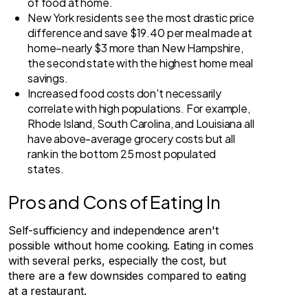
of food at home.
New York residents see the most drastic price
difference and save $19.40 per meal made at
home–nearly $3 more than New Hampshire,
the second state with the highest home meal
savings.
Increased food costs don't necessarily
correlate with high populations. For example,
Rhode Island, South Carolina, and Louisiana all
have above-average grocery costs but all
rank in the bottom 25 most populated
states.
Pros and Cons of Eating In
Self-sufficiency and independence aren't
possible without home cooking. Eating in comes
with several perks, especially the cost, but
there are a few downsides compared to eating
at a restaurant.