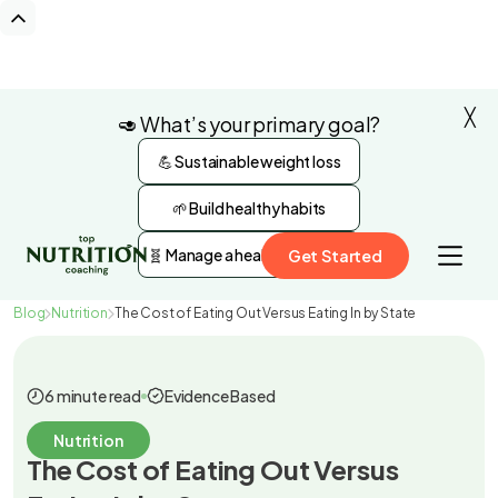
╳
🥑 What’s your primary goal?
💪 Sustainable weight loss
🌱 Build healthy habits
🧬 Manage a health condition
Get Started
Blog
Nutrition
The Cost of Eating Out Versus Eating In by State
6 minute read
Evidence Based
Nutrition
The Cost of Eating Out Versus