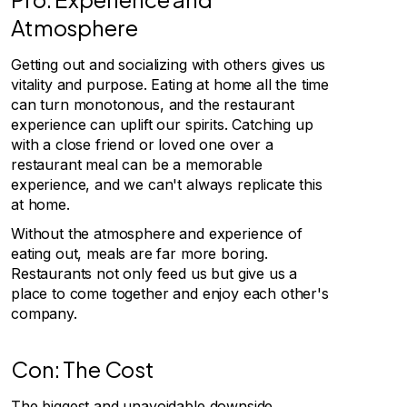
Atmosphere
Getting out and socializing with others gives us
vitality and purpose. Eating at home all the time
can turn monotonous, and the restaurant
experience can uplift our spirits. Catching up
with a close friend or loved one over a
restaurant meal can be a memorable
experience, and we can't always replicate this
at home.
Without the atmosphere and experience of
eating out, meals are far more boring.
Restaurants not only feed us but give us a
place to come together and enjoy each other's
company.
Con: The Cost
The biggest and unavoidable downside