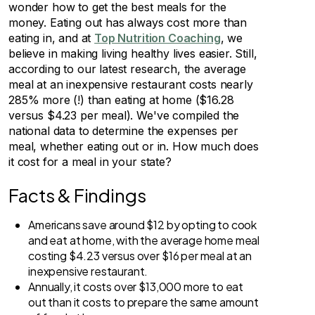
wonder how to get the best meals for the
money. Eating out has always cost more than
eating in, and at
Top Nutrition Coaching
, we
believe in making living healthy lives easier. Still,
according to our latest research, the average
meal at an inexpensive restaurant costs nearly
285% more (!) than eating at home ($16.28
versus $4.23 per meal). We've compiled the
national data to determine the expenses per
meal, whether eating out or in. How much does
it cost for a meal in your state?
Facts & Findings
Americans save around $12 by opting to cook
and eat at home, with the average home meal
costing $4.23 versus over $16 per meal at an
inexpensive restaurant.
Annually, it costs over $13,000 more to eat
out than it costs to prepare the same amount