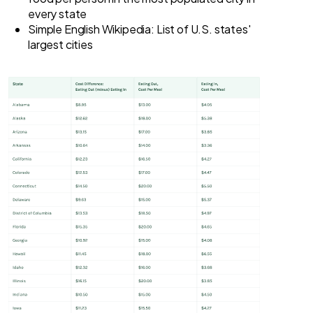
every state
Simple English Wikipedia: List of U.S. states'
largest cities