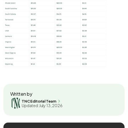
Written by
TNC Editorial Team
Updated:
July 13, 2026