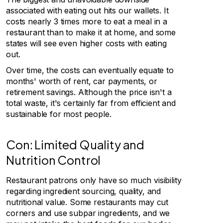
associated with eating out hits our wallets. It
costs nearly 3 times more to eat a meal in a
restaurant than to make it at home, and some
states will see even higher costs with eating
out.
Over time, the costs can eventually equate to
months' worth of rent, car payments, or
retirement savings. Although the price isn't a
total waste, it's certainly far from efficient and
sustainable for most people.
Con: Limited Quality and
Nutrition Control
Restaurant patrons only have so much visibility
regarding ingredient sourcing, quality, and
nutritional value. Some restaurants may cut
corners and use subpar ingredients, and we