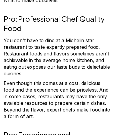
what to make ourselves.
Pro: Professional Chef Quality
Food
You don't have to dine at a Michelin star
restaurant to taste expertly prepared food.
Restaurant foods and flavors sometimes aren't
achievable in the average home kitchen, and
eating out exposes our taste buds to delectable
cuisines.
Even though this comes at a cost, delicious
food and the experience can be priceless. And
in some cases, restaurants may have the only
available resources to prepare certain dishes.
Beyond the flavor, expert chefs make food into
a form of art.
Pro: Experience and