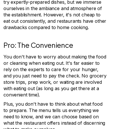
try expertly-prepared dishes, but we immerse
ourselves in the ambiance and atmosphere of
the establishment. However, it's not cheap to
eat out consistently, and restaurants have other
drawbacks compared to home cooking.
Pro: The Convenience
You don't have to worry about making the food
or cleaning when eating out. It's far easier to
rely on the experts to care for your hunger,
and you just need to pay the check. No grocery
store trips, prep work, or waiting are involved
with eating out (as long as you get there at a
convenient time).
Plus, you don't have to think about what food
to prepare. The menu tells us everything we
need to know, and we can choose based on
what the restaurant offers instead of discerning