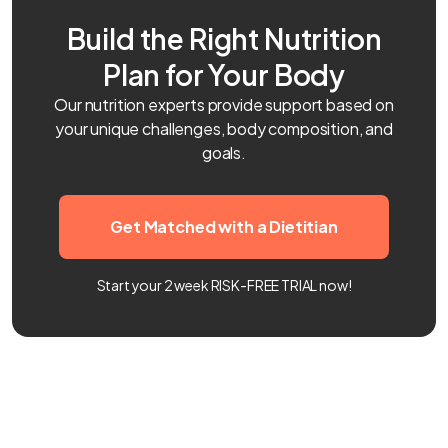
Build the Right Nutrition
Plan for Your Body
Our nutrition experts provide support based on
your unique challenges, body composition, and
goals.
Get Matched with a Dietitian
Start your 2 week RISK-FREE TRIAL now!
RECENT ARTICLES