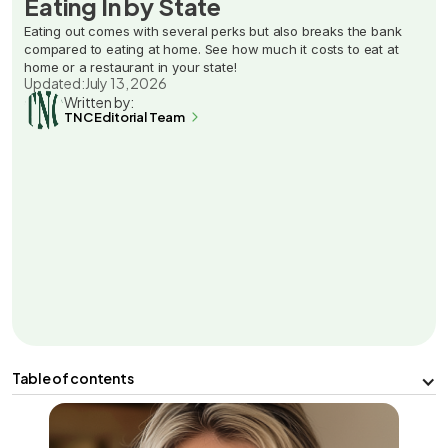
Eating In by State
Eating out comes with several perks but also breaks the bank
compared to eating at home. See how much it costs to eat at
home or a restaurant in your state!
Updated:
July 13, 2026
Written by:
TNC Editorial Team
Table of contents
Facts & Findings
Pros and Cons of Eating In