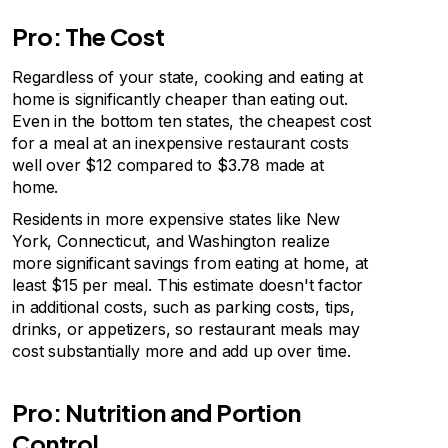
Pro: The Cost
Regardless of your state, cooking and eating at
home is significantly cheaper than eating out.
Even in the bottom ten states, the cheapest cost
for a meal at an inexpensive restaurant costs
well over $12 compared to $3.78 made at
home.
Residents in more expensive states like New
York, Connecticut, and Washington realize
more significant savings from eating at home, at
least $15 per meal. This estimate doesn't factor
in additional costs, such as parking costs, tips,
drinks, or appetizers, so restaurant meals may
cost substantially more and add up over time.
Pro: Nutrition and Portion
Control