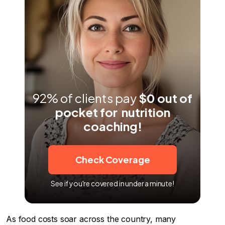
Pros and Cons of Eating Out
Methodology
92% of clients pay
$0 out of
pocket for nutrition
coaching!
Check Coverage
See if you're covered in under a minute!
As food costs soar across the country, many